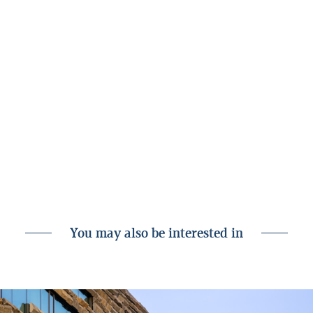
Landsbankinn Corporate Finance and Logos
Legal Services. Advisers to the seller are
Arma Advisory and BBA // Fjeldco.
The acquisition is subject to approval by the
Icelandic Competition Authority and the
approval of a shareholders’ meeting of
Styrkás.
Announcement of the acquisition on
Styrkás’ website
You may also be interested in