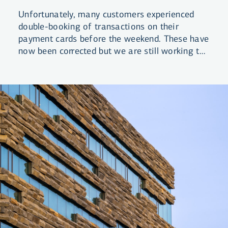
Unfortunately, many customers experienced
double-booking of transactions on their
payment cards before the weekend. These have
now been corrected but we are still working to
review and correct any costs that may have
been associated with these transactions.