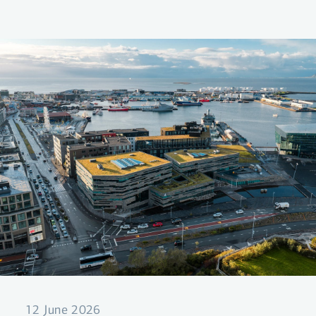
ensuring coordinated and strategic
information disclosure from the Bank.
12 June 2026