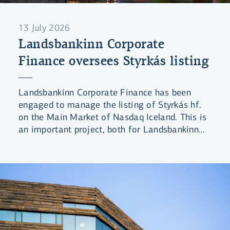
13 July 2026
Landsbankinn Corporate
Finance oversees Styrkás listing
Landsbankinn Corporate Finance has been
engaged to manage the listing of Styrkás hf.
on the Main Market of Nasdaq Iceland. This is
an important project, both for Landsbankinn
and the domestic equity market in general.