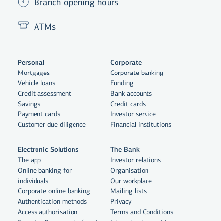
Branch opening hours
ATMs
Personal
Corporate
Mortgages
Corporate banking
Vehicle loans
Funding
Credit assessment
Bank accounts
Savings
Credit cards
Payment cards
Investor service
Customer due diligence
Financial institutions
Electronic Solutions
The Bank
The app
Investor relations
Online banking for
Organisation
individuals
Our workplace
By clicking "Allow All", you agree
Corporate online banking
Mailing lists
to the use of cookies to enhance
Authentication methods
Privacy
website functionality, analyse
Access authorisation
Terms and Conditions