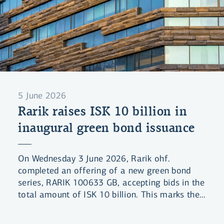
5 June 2026
Rarik raises ISK 10 billion in
inaugural green bond issuance
On Wednesday 3 June 2026, Rarik ohf.
completed an offering of a new green bond
series, RARIK 100633 GB, accepting bids in the
total amount of ISK 10 billion. This marks the
company's first green bond issuance under its
Green Financing Framework.