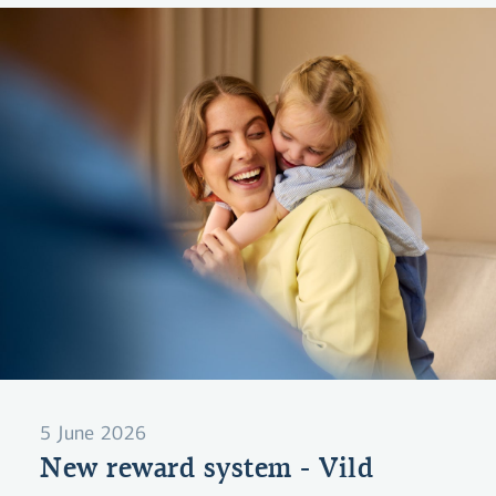
5 June 2026
New reward system - Vild