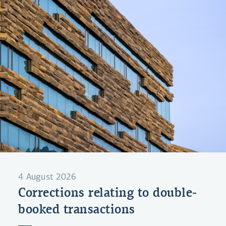
4 August 2026
Corrections relating to double-
booked transactions