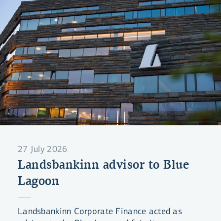
27 July 2026
Landsbankinn advisor to Blue
Lagoon
Landsbankinn Corporate Finance acted as