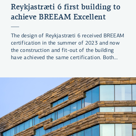
Reykjastræti 6 first building to
achieve BREEAM Excellent
The design of Reykjastræti 6 received BREEAM
certification in the summer of 2023 and now
the construction and fit-out of the building
have achieved the same certification. Both
phases received the rating Excellent, which is
the second-highest level in the BREEAM
certification system. The Bank’s building is the
first project in Iceland to receive final
certification with this rating under the 2016
BREEAM standard.