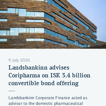
9 July 2026
Landsbankinn advises
Coripharma on ISK 3.4 billion
convertible bond offering
Landsbankinn Corporate Finance acted as
advisor to the domestic pharmaceutical