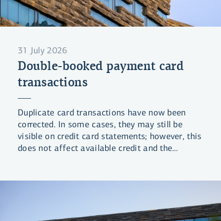
31 July 2026
Double-booked payment card
transactions
Duplicate card transactions have now been
corrected. In some cases, they may still be
visible on credit card statements; however, this
does not affect available credit and the
statements will be updated shortly.