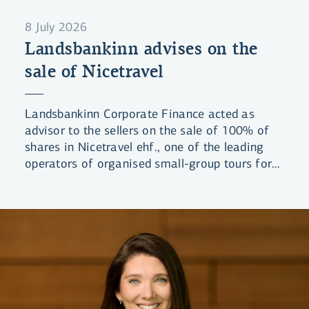
8 July 2026
Landsbankinn advises on the
sale of Nicetravel
Landsbankinn Corporate Finance acted as
advisor to the sellers on the sale of 100% of
shares in Nicetravel ehf., one of the leading
operators of organised small-group tours for
visitors to Iceland. The company was acquired
by a group of domestic investors.