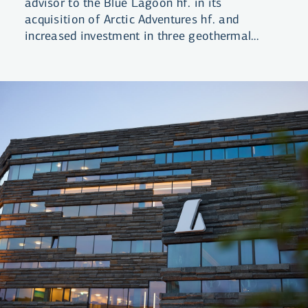
advisor to the Blue Lagoon hf. in its
acquisition of Arctic Adventures hf. and
increased investment in three geothermal
lagoons.