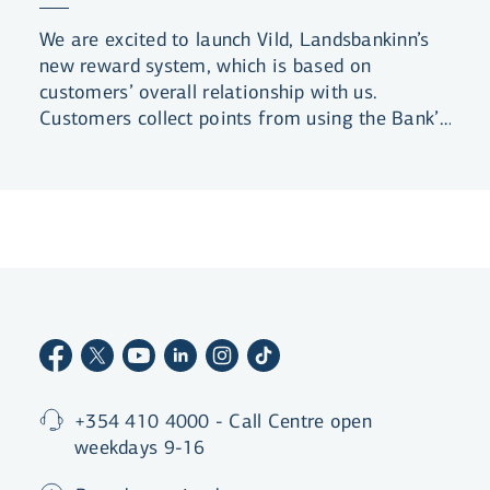
We are excited to launch Vild, Landsbankinn’s
new reward system, which is based on
customers’ overall relationship with us.
Customers collect points from using the Bank’s
products and services, and are rewarded for
the length of their business relationship with
the Bank. Customers can level up by collecting
more points to claim even better benefits.
+354 410 4000 - Call Centre open
weekdays 9-16