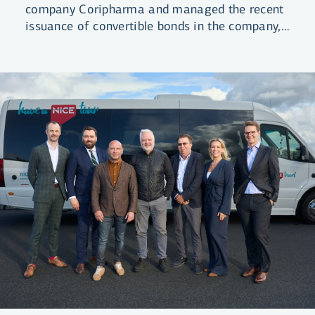
company Coripharma and managed the recent
issuance of convertible bonds in the company,
raising ISK 3.4 billion in total.