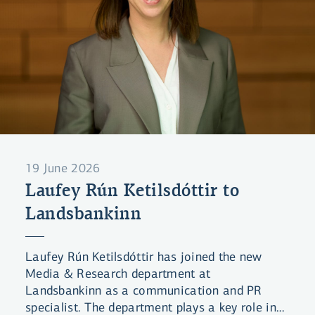
19 June 2026
Laufey Rún Ketilsdóttir to
Landsbankinn
Laufey Rún Ketilsdóttir has joined the new
Media & Research department at
Landsbankinn as a communication and PR
specialist. The department plays a key role in