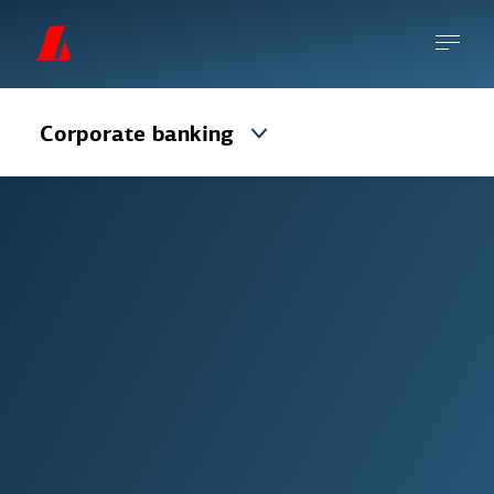
Corporate banking