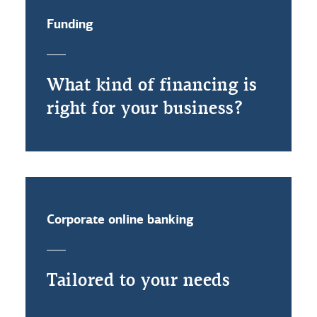
Funding
What kind of financing is
right for your business?
Corporate online banking
Tailored to your needs