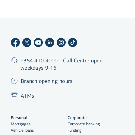
+354 410 4000 - Call Centre open
weekdays 9-16
Branch opening hours
ATMs
Personal
Corporate
Mortgages
Corporate banking
Vehicle loans
Funding