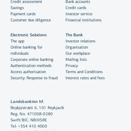
Credit assessment
Bank accounts
Savings
Credit cards
Payment cards
Investor service
Customer due diligence
Financial institutions
Electronic Solutions
The Bank
The app
Investor relations
Online banking for
Organisation
individuals
Our workplace
Corporate online banking
Mailing lists
Authentication methods
Privacy
Access authorisation
Terms and Conditions
Security: Response to fraud
Interest rates and fees
By clicking "Allow All", you agree
Landsbankinn hf.
to the use of cookies to enhance
Reykjastræti 6, 101 Reykjavík
Reg. No. 471008-0280
website functionality, analyse
Swift/BIC: NBIIISRE
website usage and assist with
Tel:
+354 410 4000
marketing.