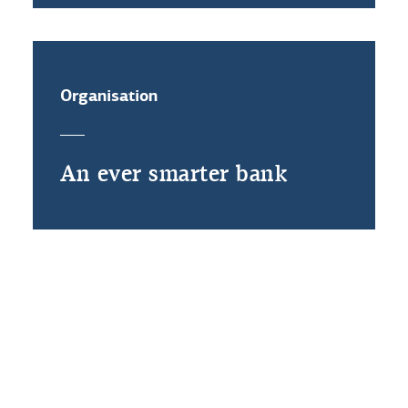
Organisation
An ever smarter bank