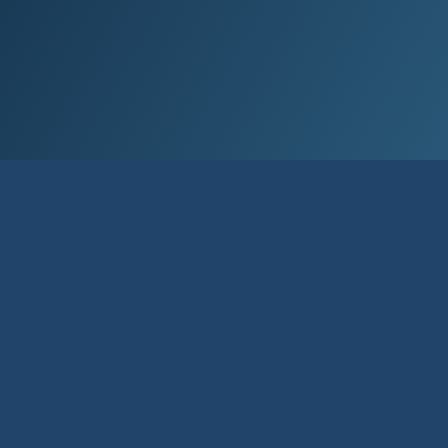
Contact us