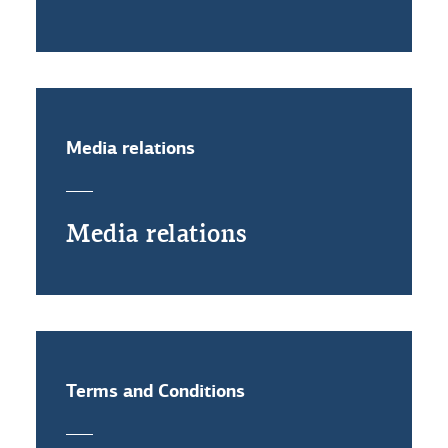
Media relations
Media relations
Terms and Conditions