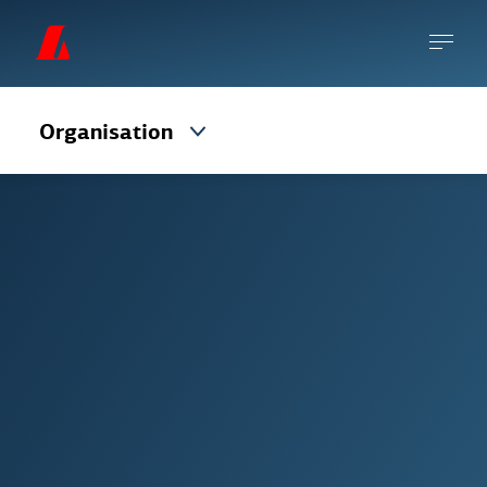
Organisation