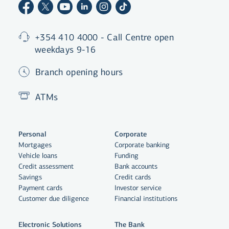
+354 410 4000 - Call Centre open
weekdays 9-16
Branch opening hours
ATMs
Personal
Corporate
Mortgages
Corporate banking
Vehicle loans
Funding
Credit assessment
Bank accounts
Savings
Credit cards
Payment cards
Investor service
Customer due diligence
Financial institutions
Electronic Solutions
The Bank