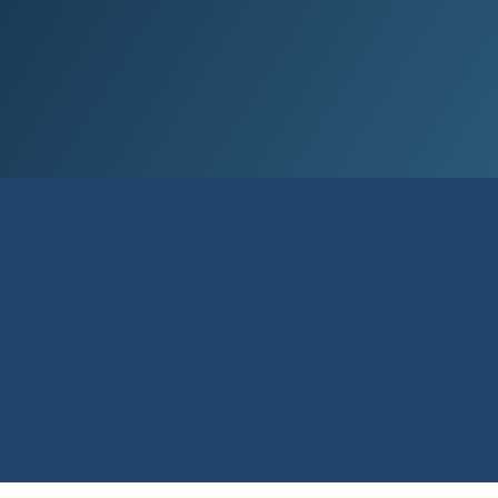
Our aim is to sim­pli­fy life for our cus­
tom­ers by of­fer­ing ac­cess­ible ser­vice and
sound ad­vice.