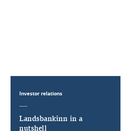
More
Related documents
Investor relations
Landsbankinn in a
nutshell