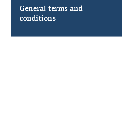
General terms and
conditions