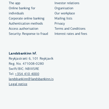
The app
Investor relations
Online banking for
Organisation
individuals
Our workplace
Corporate online banking
Mailing lists
Authentication methods
Privacy
Access authorisation
Terms and Conditions
Security: Response to fraud
Interest rates and fees
Landsbankinn hf.
Reykjastræti 6, 101 Reykjavík
Reg. No. 471008-0280
By clicking "Allow All", you agree
Swift/BIC: NBIIISRE
to the use of cookies to enhance
Tel:
+354 410 4000
website functionality, analyse
landsbankinn@landsbankinn.is
website usage and assist with
Legal notice
marketing.
More on cookies
Select cookies