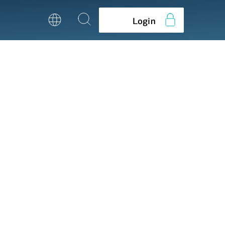
Login