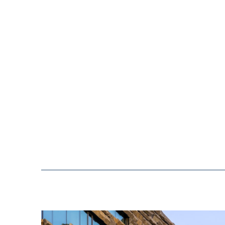
building would be cost-eff
the long term. We also ac
which was to create a gre
enabling us to focus all 
service to our customers.
well and we are proud of 
how effectively we have ut
operations and to host var