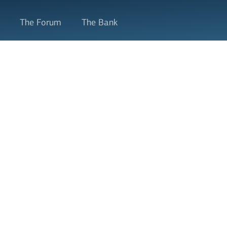
The Forum
The Bank