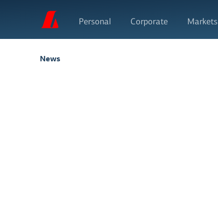
Personal
Corporate
Markets
News