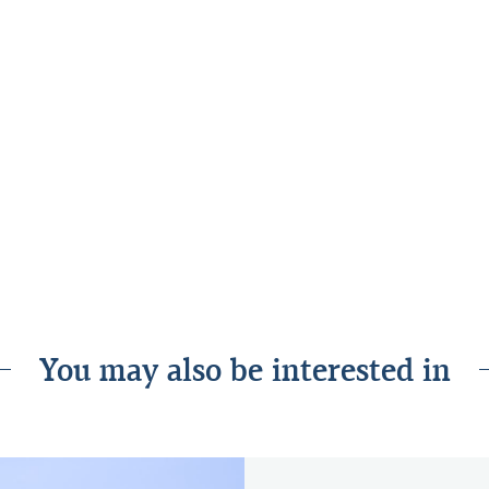
ective to construct and to operate over
hieved our most important objective
at environment for our employees,
our energy on providing outstanding
 The building has served us exceptionally
how successful the project has been and
ilised the building both for our
ious events.”
You may also be interested in