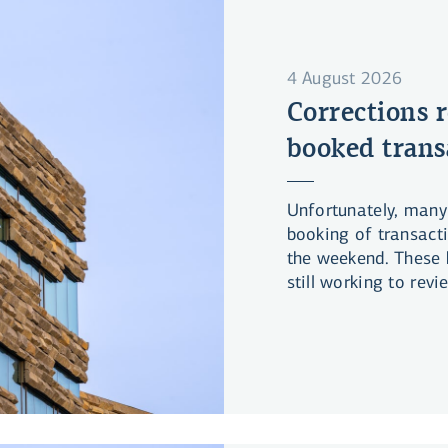
4 August 2026
Corrections r
booked trans
Unfortunately, many
booking of transact
the weekend. These 
still working to rev
have been associate