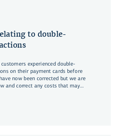
elating to double-
actions
 customers experienced double-
ions on their payment cards before
have now been corrected but we are
iew and correct any costs that may
d with these transactions.