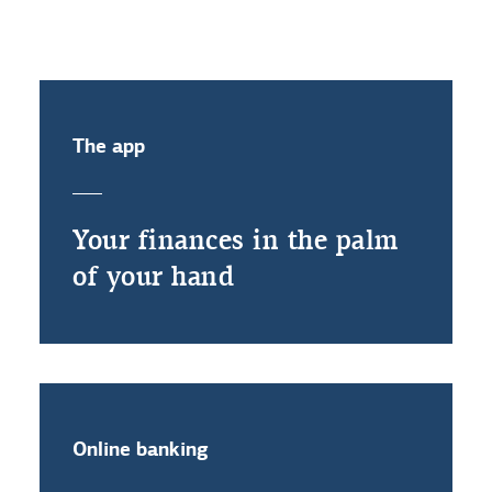
The app
Your finances in the palm
of your hand
Online banking