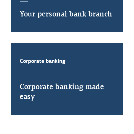
Your personal bank branch
Corporate banking
Corporate banking made
easy