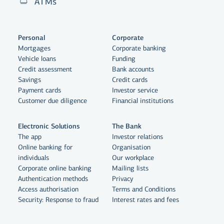
ATMs
Personal
Corporate
Mortgages
Corporate banking
Vehicle loans
Funding
Credit assessment
Bank accounts
Savings
Credit cards
Payment cards
Investor service
Customer due diligence
Financial institutions
Electronic Solutions
The Bank
The app
Investor relations
Online banking for
Organisation
individuals
Our workplace
Corporate online banking
Mailing lists
Authentication methods
Privacy
Access authorisation
Terms and Conditions
Security: Response to fraud
Interest rates and fees