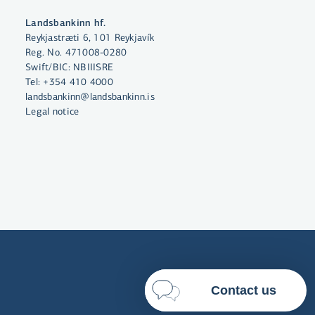
By clicking "Allow All", you agree
Landsbankinn hf.
to the use of cookies to enhance
Reykjastræti 6, 101 Reykjavík
website functionality, analyse
Reg. No. 471008-0280
website usage and assist with
Swift/BIC: NBIIISRE
marketing.
Tel:
+354 410 4000
landsbankinn@landsbankinn.is
More on cookies
Legal notice
Select cookies
Allow all
Contact us