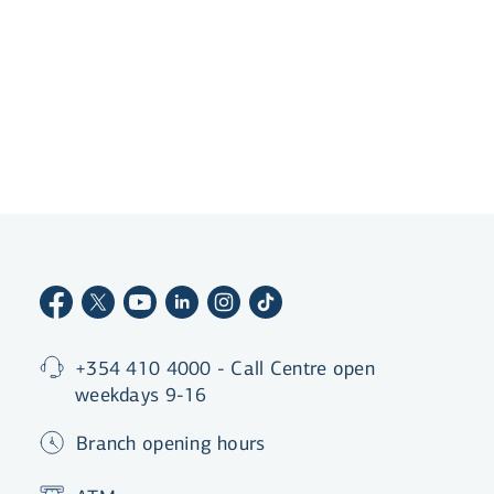
Become a customer
+354 410 4000 - Call Centre open
weekdays 9-16
Branch opening hours