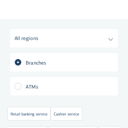
All regions
Branches
ATMs
Retail banking service
Cashier service