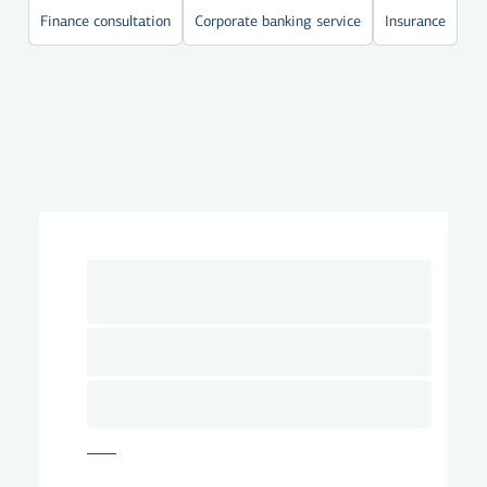
Finance consultation
Corporate banking service
Insurance