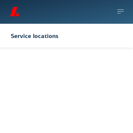
Service locations
You can make an
appointment
to come see
us or request a remote meeting. You can
also use the app and online banking to take
care of most general banking business.