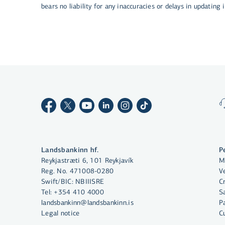
bears no liability for any inaccuracies or delays in updating
By clicking "Allow All", you agree
to the use of cookies to enhance
website functionality, analyse
website usage and assist with
marketing.
More on cookies
Landsbankinn hf.
P
Reykjastræti 6, 101 Reykjavík
M
Select cookies
Reg. No. 471008-0280
Ve
Swift/BIC: NBIIISRE
C
Tel:
+354 410 4000
S
Allow all
landsbankinn@landsbankinn.is
P
Legal notice
C