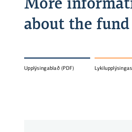
More informat
about the fund
Upplýsingablað
(PDF)
Lykilupplýsinga