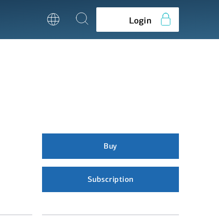
Login
Buy
Subscription