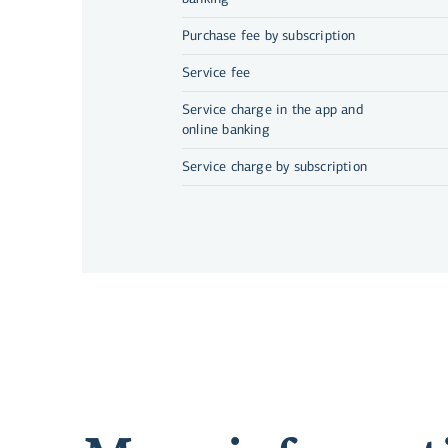
Purchase fee by subscription
Service fee
Service charge in the app and
online banking
Service charge by subscription