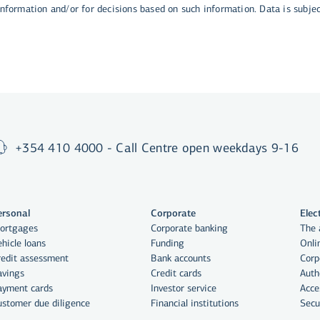
 information and/or for decisions based on such information. Data is subje
+354 410 4000 - Call Centre open weekdays 9-16
ersonal
Corporate
Elec
ortgages
Corporate banking
The 
hicle loans
Funding
Onli
redit assessment
Bank accounts
Corp
avings
Credit cards
Auth
ayment cards
Investor service
Acce
ustomer due diligence
Financial institutions
Secu