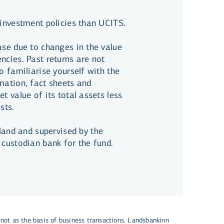
 investment policies than UCITS.
ase due to changes in the value
ncies. Past returns are not
o familiarise yourself with the
rmation, fact sheets and
t value of its total assets less
sts.
and and supervised by the
 custodian bank for the fund.
 not as the basis of business transactions. Landsbankinn