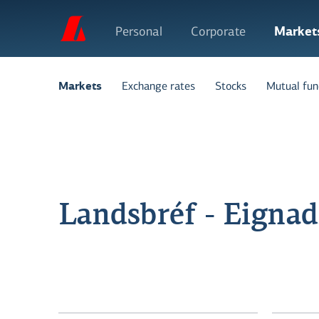
Personal
Corporate
Market
Exchange rates
Stocks
Mutual fun
Markets
Landsbréf - Eignadr