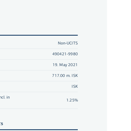
Non-UCITS
490421-9980
19. May 2021
717.00 m. ISK
ISK
cl. in
1.25%
rs