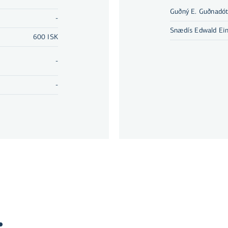
Guðný E. Guðnadót
-
Snædís Edwald Ein
600 ISK
-
-