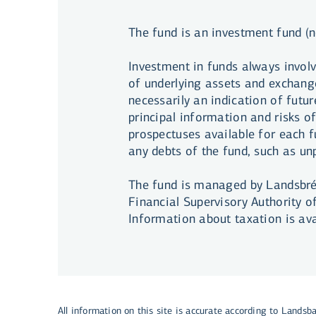
The fund is an investment fund (n
Investment in funds always involv
of underlying assets and exchange
necessarily an indication of futur
principal information and risks o
prospectuses available for each fu
any debts of the fund, such as u
The fund is managed by Landsbréf
Financial Supervisory Authority o
Information about taxation is av
All information on this site is accurate according to Landsb