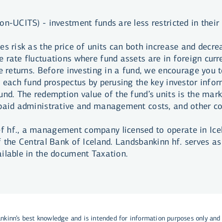
on-UCITS) - investment funds are less restricted in their
es risk as the price of units can both increase and decre
 rate fluctuations where fund assets are in foreign curre
e returns. Before investing in a fund, we encourage you t
f each fund prospectus by perusing the key investor info
nd. The redemption value of the fund’s units is the marke
npaid administrative and management costs, and other co
 hf., a management company licensed to operate in Icel
f the Central Bank of Iceland. Landsbankinn hf. serves as
ailable in the document Taxation.
ankinn’s best knowledge and is intended for information purposes only and