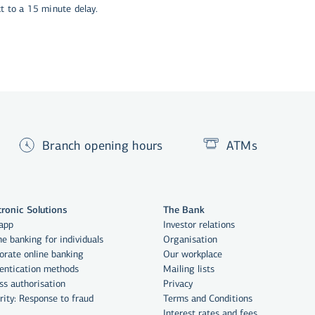
ct to a 15 minute delay.
Branch opening hours
ATMs
tronic Solutions
The Bank
app
Investor relations
ne banking for individuals
Organisation
orate online banking
Our workplace
entication methods
Mailing lists
ss authorisation
Privacy
rity: Response to fraud
Terms and Conditions
Interest rates and fees