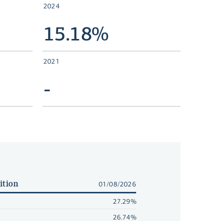
2024
15.18%
2021
-
ition
01/08/2026
27.29%
26.74%