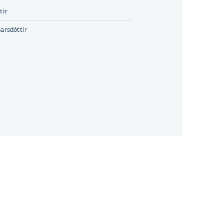
tir
arsdóttir