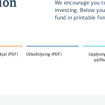
ion
We encourage you to
investing. Below you
fund in printable fo
skjal
(PDF)
Útboðslýsing
(PDF)
Upplýsin
sjálfb