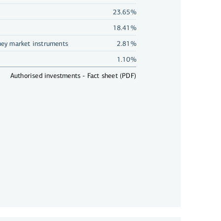
23.65%
18.41%
ey market instruments
2.81%
1.10%
Authorised investments - Fact sheet (PDF)