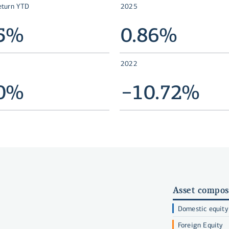
eturn YTD
2025
25%
0.86%
2022
20%
−10.72%
Asset compos
Domestic equity
Foreign Equity