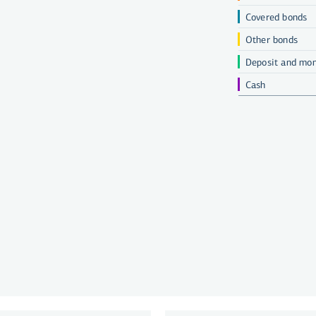
Covered bonds
Other bonds
Deposit and mon
Cash