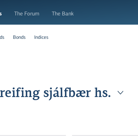
s
The Forum
The Bank
ds
Bonds
Indices
eifing sjálfbær hs.