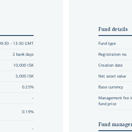
Fund details
09:30 - 13:30 GMT
Fund type
2 bank days
Registration no.
10,000 ISK
Creation date
5,000 ISK
Net asset value
0.25%
Base currency
-
Management fee in
fund price
0.19%
Fund manage
-