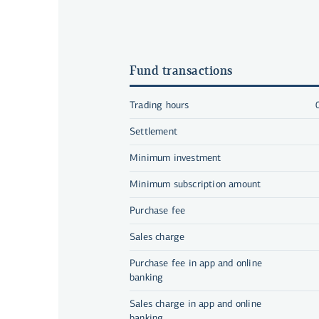
Fund transactions
Trading hours
Settlement
Minimum investment
Minimum subscription amount
Purchase fee
Sales charge
Purchase fee in app and online
banking
Sales charge in app and online
banking