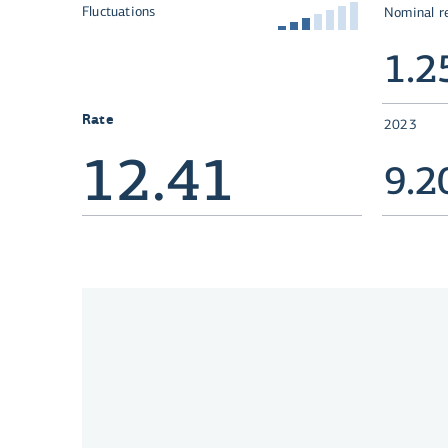
Fluctuations
Nominal r
1.
Rate
2023
12.41
9.