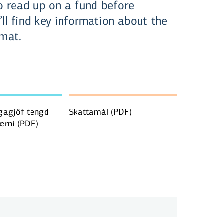
 read up on a fund before
’ll find key information about the
rmat.
gagjöf tengd
Skattamál
(PDF)
ærni
(PDF)