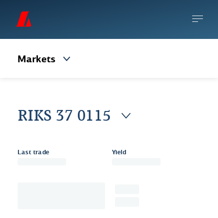
Markets
RIKS 37 0115
Last trade
Yield