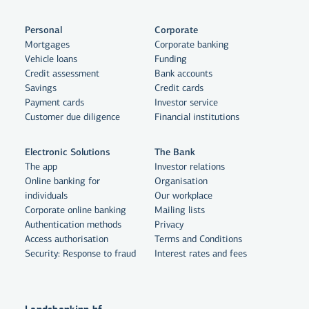
Personal
Corporate
Mortgages
Corporate banking
Vehicle loans
Funding
Credit assessment
Bank accounts
Savings
Credit cards
Payment cards
Investor service
Customer due diligence
Financial institutions
Electronic Solutions
The Bank
The app
Investor relations
Online banking for
Organisation
individuals
Our workplace
By clicking "Allow All", you agree
Corporate online banking
Mailing lists
to the use of cookies to enhance
Authentication methods
Privacy
Access authorisation
website functionality, analyse
Terms and Conditions
Security: Response to fraud
Interest rates and fees
website usage and assist with
marketing.
More on cookies