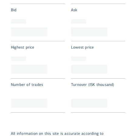
Bid
Ask
Highest price
Lowest price
Number of trades
Turnover (ISK thousand)
All information on this site is accurate according to