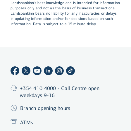
Landsbankinn’s best knowledge and is intended for information
purposes only and not as the basis of business transactions.
Landsbankinn bears no liability for any inaccuracies or delays
in updating information and/or for decisions based on such
information. Data is subject to a 15 minute delay.
+354 410 4000 - Call Centre open
weekdays 9-16
Branch opening hours
ATMs