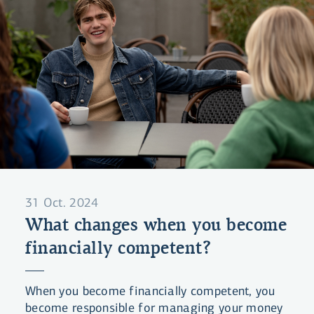
31 Oct. 2024
What changes when you become
financially competent?
When you become financially competent, you
become responsible for managing your money