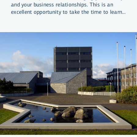
and your business relationships. This is an
excellent opportunity to take the time to learn
about finances and get a good overview of
your position.