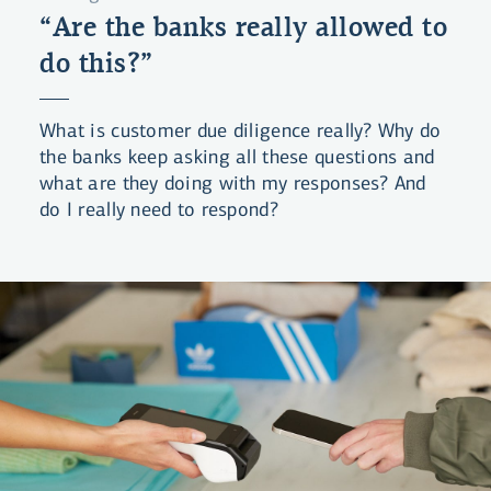
“Are the banks really allowed to
do this?”
What is customer due diligence really? Why do
the banks keep asking all these questions and
what are they doing with my responses? And
do I really need to respond?