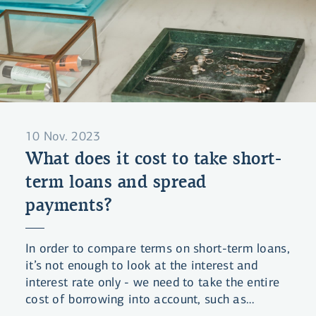
10 Nov. 2023
What does it cost to take short-
term loans and spread
payments?
In order to compare terms on short-term loans,
it’s not enough to look at the interest and
interest rate only - we need to take the entire
cost of borrowing into account, such as