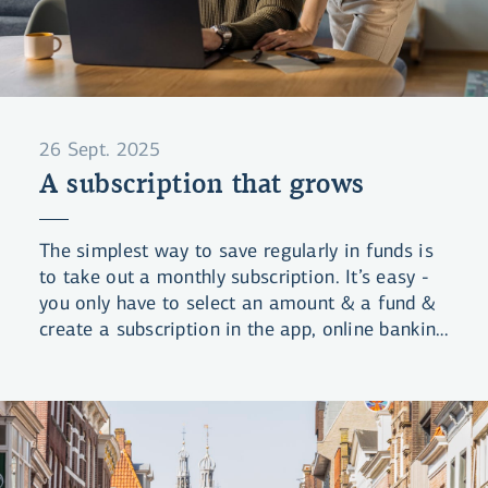
26 Sept. 2025
A subscription that grows
The simplest way to save regularly in funds is
to take out a monthly subscription. It’s easy -
you only have to select an amount & a fund &
create a subscription in the app, online banking
or li.is. We handle the rest.