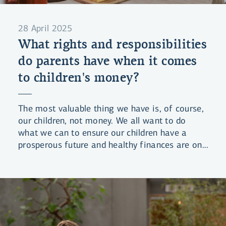
28 April 2025
What rights and responsibilities
do parents have when it comes
to children's money?
The most valuable thing we have is, of course,
our children, not money. We all want to do
what we can to ensure our children have a
prosperous future and healthy finances are one
of the foundations of that future. But what are
our obligations in this regard – and our rights?