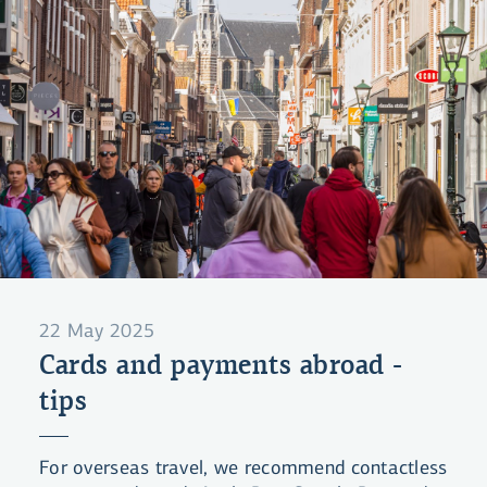
22 May 2025
Cards and payments abroad -
tips
For overseas travel, we recommend contactless