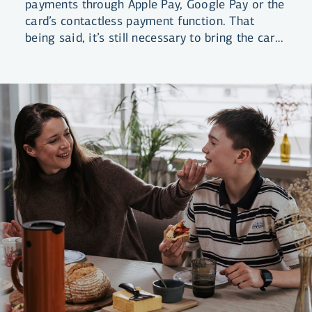
payments through Apple Pay, Google Pay or the
card’s contactless payment function. That
being said, it’s still necessary to bring the card
itself with you on your trip.