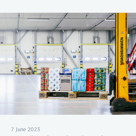
borrowing charges and payment fees. Loans
that allow the borrower to spread payment
across a longer period frequently offer terms
that equal 30-40% annual interest. And that's a
lot!
7 June 2023