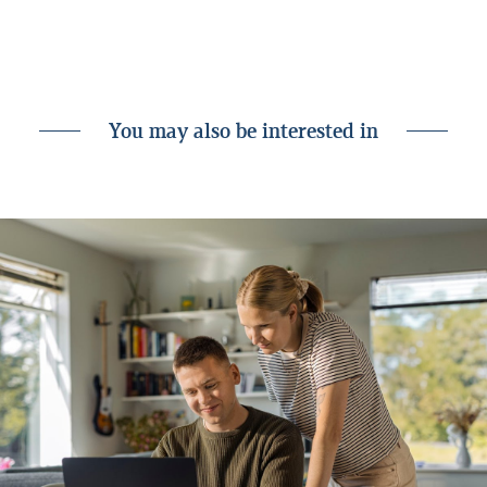
the debt service ratio.
We're always there for you.
You may also be interested in