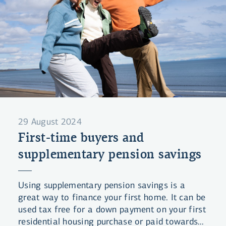
29 August 2024
First-time buyers and
supplementary pension savings
Using supplementary pension savings is a
great way to finance your first home. It can be
used tax free for a down payment on your first
residential housing purchase or paid towards