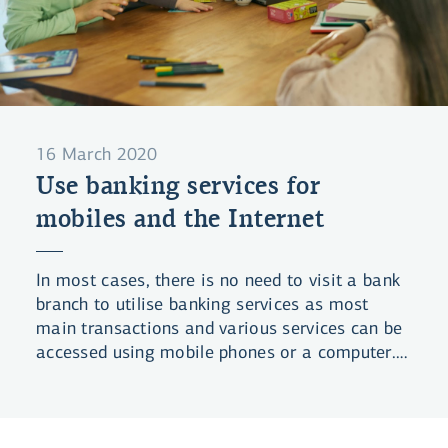
16 March 2020
Use banking services for
mobiles and the Internet
In most cases, there is no need to visit a bank
branch to utilise banking services as most
main transactions and various services can be
accessed using mobile phones or a computer.
This is a summary of services that do not
require bank visits or human contact.