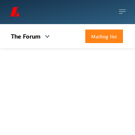
The Forum
Mailing list