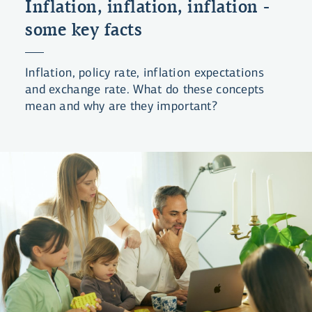
Inflation, inflation, inflation -
some key facts
Inflation, policy rate, inflation expectations
and exchange rate. What do these concepts
mean and why are they important?