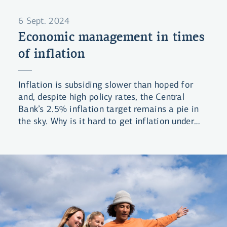
6 Sept. 2024
Economic management in times
of inflation
Inflation is subsiding slower than hoped for
and, despite high policy rates, the Central
Bank’s 2.5% inflation target remains a pie in
the sky. Why is it hard to get inflation under
control and what can be done?