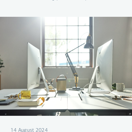
your mortgages for up to 10 years.
14 August 2024