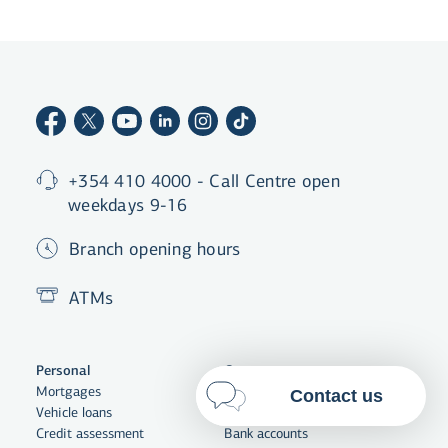
By clicking "Allow All", you agree
to the use of cookies to enhance
website functionality, analyse
website usage and assist with
marketing.
More on cookies
Select cookies
+354 410 4000 - Call Centre open
weekdays 9-16
Allow all
Branch opening hours
ATMs
Personal
Corporate
Mortgages
Corporate banking
Contact us
Vehicle loans
Funding
Credit assessment
Bank accounts