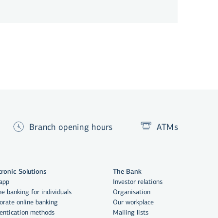
Branch opening hours
ATMs
tronic Solutions
The Bank
app
Investor relations
ne banking for individuals
Organisation
orate online banking
Our workplace
entication methods
Mailing lists