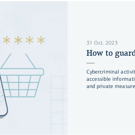
31 Oct. 2023
How to guard
Cybercriminal activi
accessible informat
and private measures