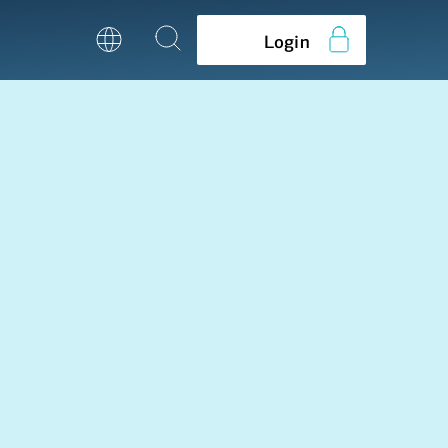
Login