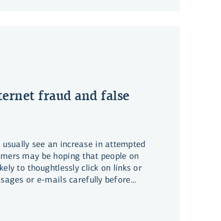
ternet fraud and false
sually see an increase in attempted
mmers may be hoping that people on
ely to thoughtlessly click on links or
ssages or e-mails carefully before