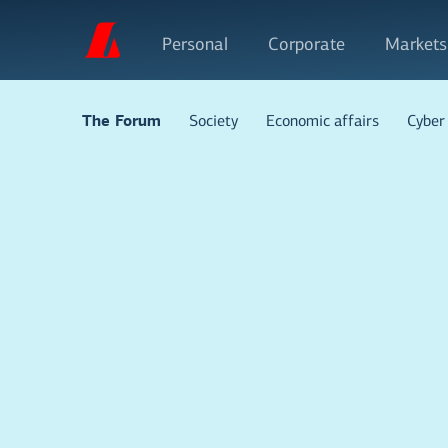
Personal
Corporate
Markets
Society
Economic affairs
Cyber 
The Forum