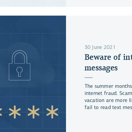
30 June 2021
Beware of in
messages
The summer months u
internet fraud. Sca
vacation are more lik
fail to read text me
responding to them.