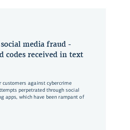
 social media fraud -
d codes received in text
r customers against cybercrime
 attempts perpetrated through social
g apps, which have been rampant of