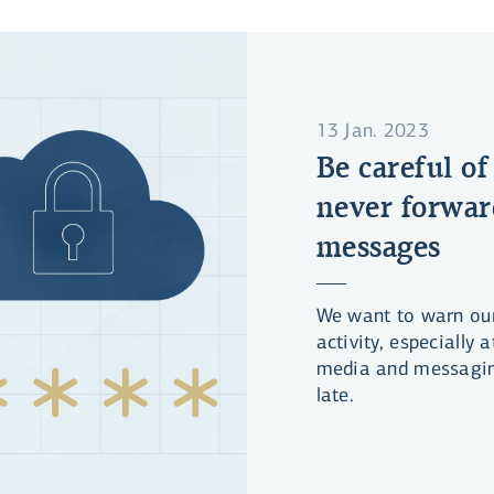
13 Jan. 2023
Be careful of
never forwar
messages
We want to warn ou
activity, especially
media and messagin
late.