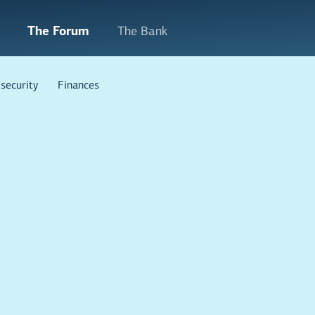
The Forum
The Bank
security
Finances