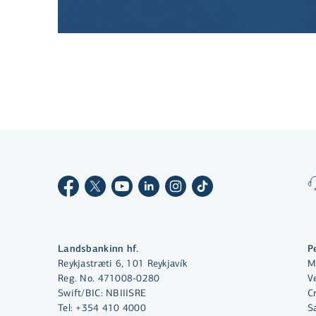
By clicking "Allow All", you agree
to the use of cookies to enhance
website functionality, analyse
website usage and assist with
marketing.
More on cookies
Landsbankinn hf.
P
Reykjastræti 6, 101 Reykjavík
M
Select cookies
Reg. No. 471008-0280
Ve
Swift/BIC: NBIIISRE
C
Tel:
+354 410 4000
S
Allow all