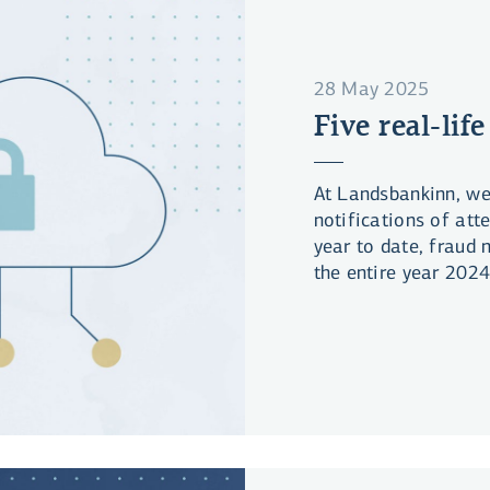
28 May 2025
Five real-life
At Landsbankinn, we
notifications of att
year to date, fraud
the entire year 2024
the bright side, da
in line with the inc
nevertheless lost la
significant portion o