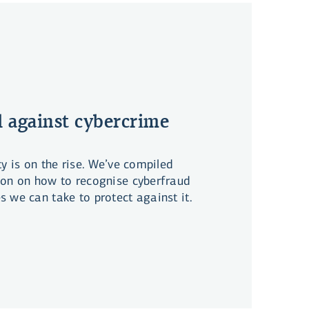
 against cybercrime
ty is on the rise. We’ve compiled
ion on how to recognise cyberfraud
 we can take to protect against it.