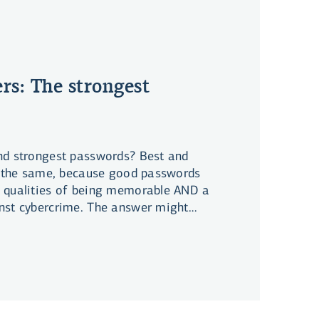
rs: The strongest
nd strongest passwords? Best and
te the same, because good passwords
 qualities of being memorable AND a
nst cybercrime. The answer might