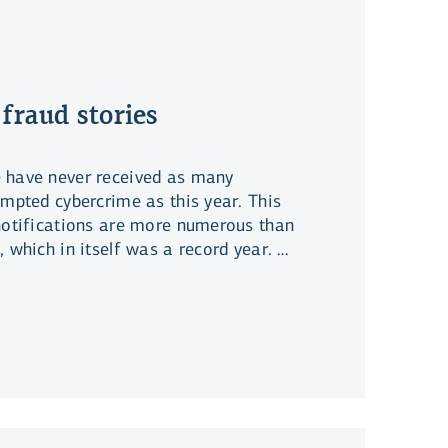
 fraud stories
 have never received as many
empted cybercrime as this year. This
 notifications are more numerous than
, which in itself was a record year. On
mages from cybercrime have not grown
rease in incidents. Many have
rge amounts and, in some cases, a
f their life savings.