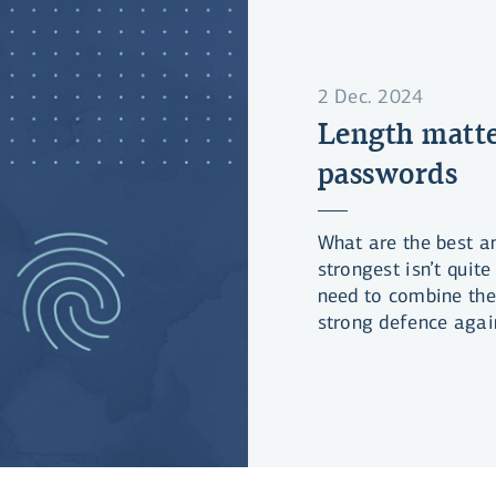
2 Dec. 2024
Length matte
passwords
What are the best a
strongest isn’t qui
need to combine the
strong defence agai
surprise you!