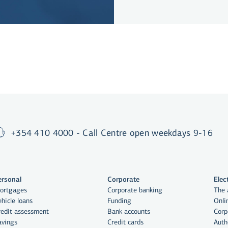
+354 410 4000 - Call Centre open weekdays 9-16
ersonal
Corporate
Elec
ortgages
Corporate banking
The 
hicle loans
Funding
Onli
redit assessment
Bank accounts
Corp
avings
Credit cards
Auth