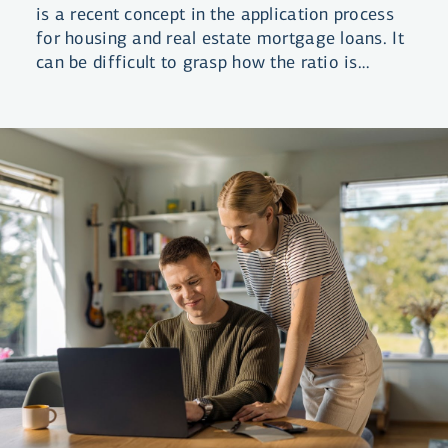
is a recent concept in the application process
for housing and real estate mortgage loans. It
can be difficult to grasp how the ratio is
calculated as it differs between loan types.