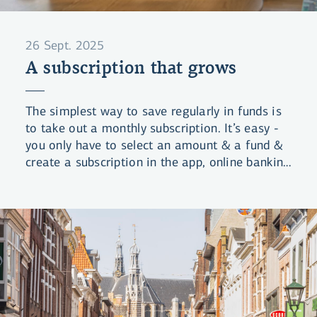
26 Sept. 2025
A subscription that grows
The simplest way to save regularly in funds is
to take out a monthly subscription. It’s easy -
you only have to select an amount & a fund &
create a subscription in the app, online banking
or li.is. We handle the rest.