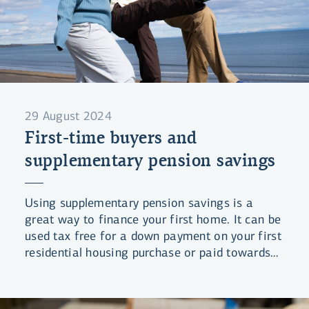
29 August 2024
First-time buyers and
supplementary pension savings
Using supplementary pension savings is a
great way to finance your first home. It can be
used tax free for a down payment on your first
residential housing purchase or paid towards
your mortgages for up to 10 years.