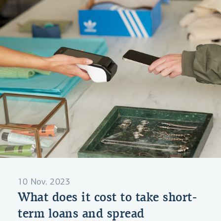
10 Nov. 2023
What does it cost to take short-
term loans and spread