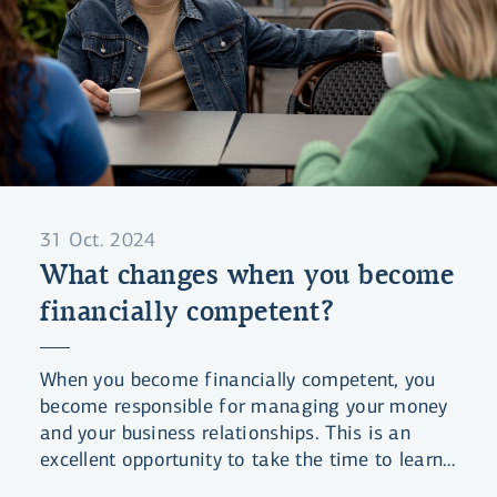
31 Oct. 2024
What changes when you become
financially competent?
When you become financially competent, you
become responsible for managing your money
and your business relationships. This is an
excellent opportunity to take the time to learn
about finances and get a good overview of