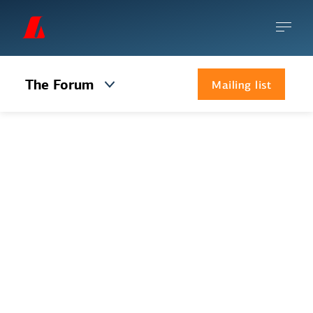
The Forum
Mailing list