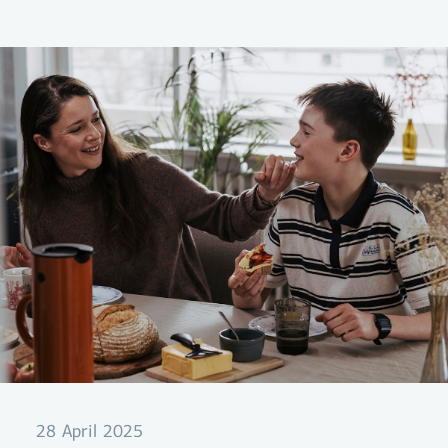
itself with you on your trip.
28 April 2025