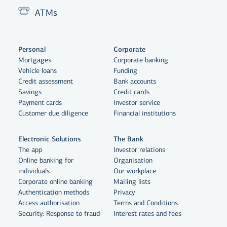
ATMs
Personal
Corporate
Mortgages
Corporate banking
Vehicle loans
Funding
Credit assessment
Bank accounts
Savings
Credit cards
Payment cards
Investor service
Customer due diligence
Financial institutions
Electronic Solutions
The Bank
The app
Investor relations
Online banking for
Organisation
individuals
Our workplace
By clicking "Allow All", you agree
Corporate online banking
Mailing lists
to the use of cookies to enhance
Authentication methods
Privacy
Access authorisation
Terms and Conditions
website functionality, analyse
Security: Response to fraud
Interest rates and fees
website usage and assist with