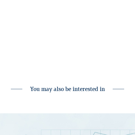
To complete due diligence as a
Landsbankinn customer, go to “Settings” in
your app or online banking. We are happy to
help on landsbankinn.is or over phone to
the Customer Service Centre, tel. +354 410
4000. You’re always welcome to visit one of
our branches - we look forward to seeing
you!
You may also be interested in