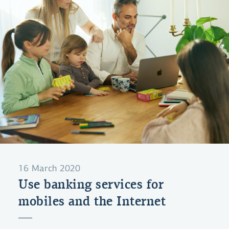
16 March 2020
Use banking services for
mobiles and the Internet