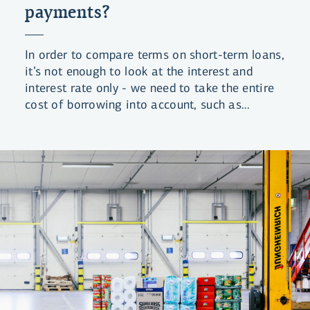
payments?
In order to compare terms on short-term loans,
it’s not enough to look at the interest and
interest rate only - we need to take the entire
cost of borrowing into account, such as
borrowing charges and payment fees. Loans
that allow the borrower to spread payment
across a longer period frequently offer terms
that equal 30-40% annual interest. And that's a
lot!