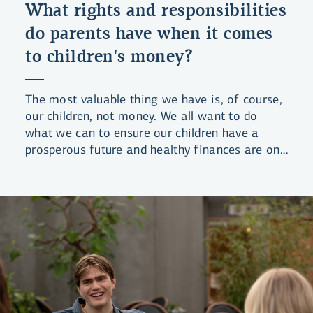
What rights and responsibilities
do parents have when it comes
to children's money?
The most valuable thing we have is, of course,
our children, not money. We all want to do
what we can to ensure our children have a
prosperous future and healthy finances are one
of the foundations of that future. But what are
our obligations in this regard – and our rights?