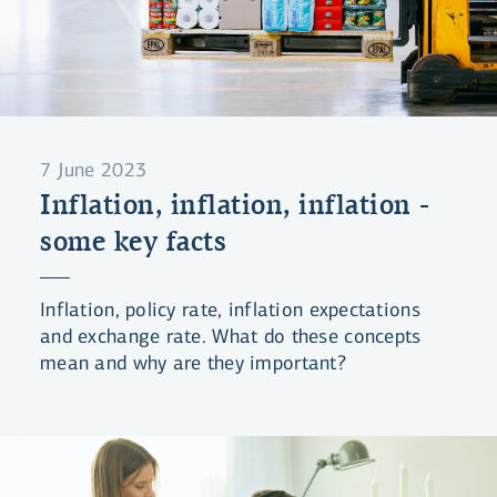
7 June 2023
Inflation, inflation, inflation -
some key facts
Inflation, policy rate, inflation expectations
and exchange rate. What do these concepts
mean and why are they important?