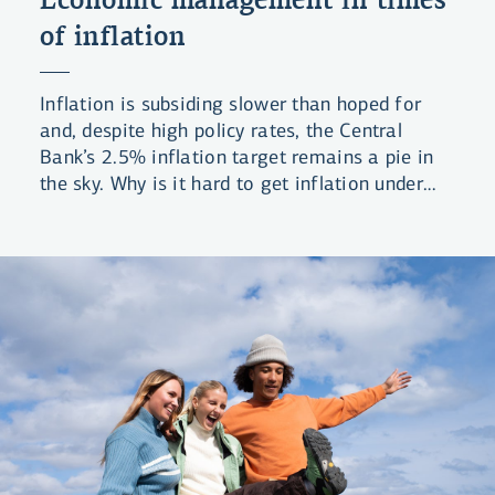
of inflation
Inflation is subsiding slower than hoped for
and, despite high policy rates, the Central
Bank’s 2.5% inflation target remains a pie in
the sky. Why is it hard to get inflation under
control and what can be done?