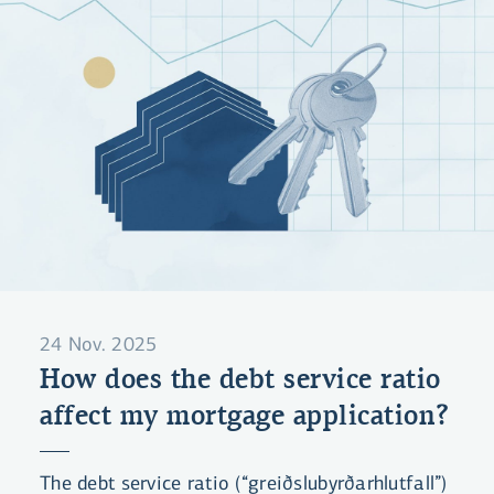
24 Nov. 2025
How does the debt service ratio
affect my mortgage application?
The debt service ratio (“greiðslubyrðarhlutfall”)