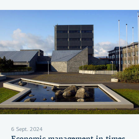
your position.
6 Sept. 2024
Economic management in times