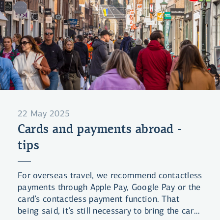
22 May 2025
Cards and payments abroad -
tips
For overseas travel, we recommend contactless
payments through Apple Pay, Google Pay or the
card’s contactless payment function. That
being said, it’s still necessary to bring the card