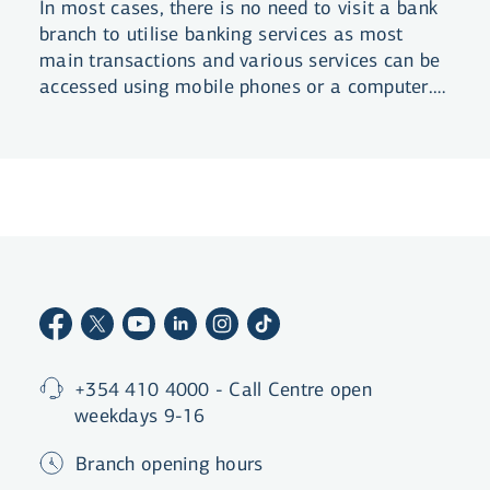
In most cases, there is no need to visit a bank
branch to utilise banking services as most
main transactions and various services can be
accessed using mobile phones or a computer.
This is a summary of services that do not
require bank visits or human contact.
+354 410 4000 - Call Centre open
weekdays 9-16
Branch opening hours