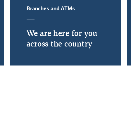
Branches and ATMs
Debtors' Ombudsman
We are here for you
across the country