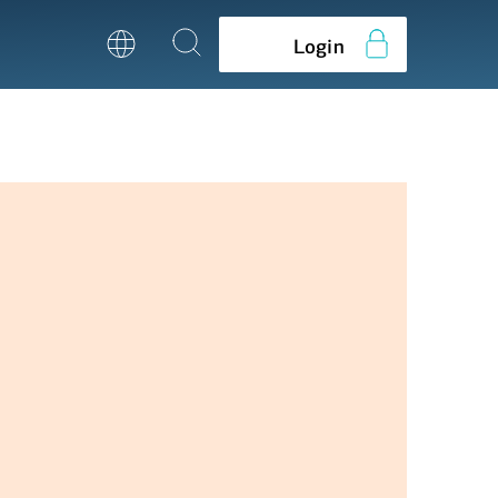
Login