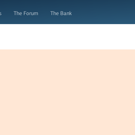
s
The Forum
The Bank