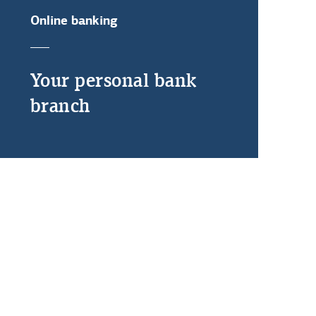
Online banking
Your personal bank
branch