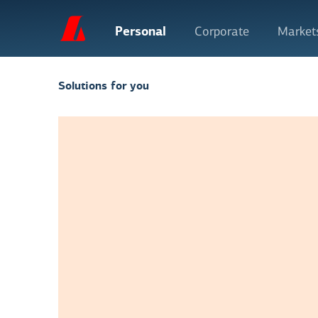
Personal
Corporate
Market
Solutions for you