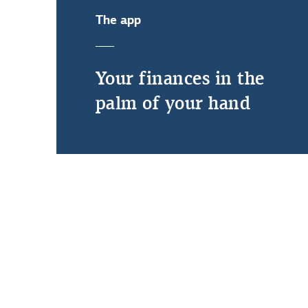
The app
Your finances in the
palm of your hand