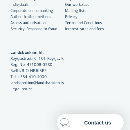
individuals
Our workplace
By clicking "Allow All", you agree
Corporate online banking
Mailing lists
to the use of cookies to enhance
Authentication methods
Privacy
website functionality, analyse
Access authorisation
Terms and Conditions
Security: Response to fraud
Interest rates and fees
website usage and assist with
marketing.
More on cookies
Landsbankinn hf.
Reykjastræti 6, 101 Reykjavík
Select cookies
Reg. No. 471008-0280
Swift/BIC: NBIIISRE
Tel:
+354 410 4000
Allow all
landsbankinn@landsbankinn.is
Legal notice
Contact us