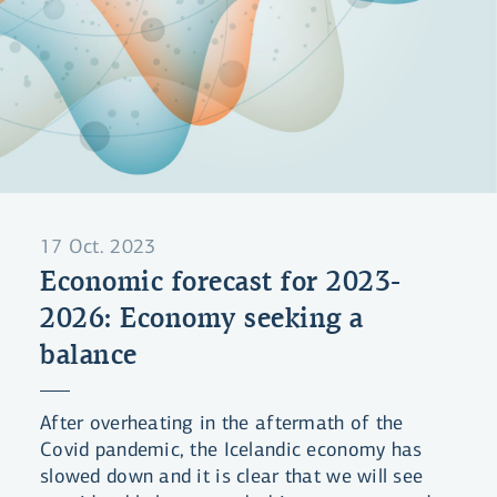
17 Oct. 2023
Economic forecast for 2023-
2026: Economy seeking a
balance
After overheating in the aftermath of the
Covid pandemic, the Icelandic economy has
slowed down and it is clear that we will see