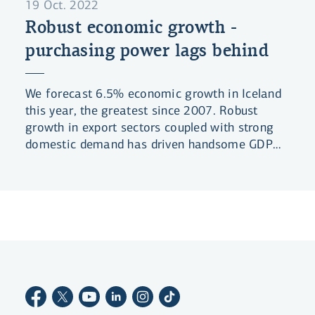
19 Oct. 2022
Robust economic growth -
purchasing power lags behind
We forecast 6.5% economic growth in Iceland
this year, the greatest since 2007. Robust
growth in export sectors coupled with strong
domestic demand has driven handsome GDP
growth in the past year.