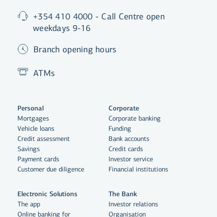
+354 410 4000 - Call Centre open
weekdays 9-16
Branch opening hours
ATMs
Personal
Corporate
Mortgages
Corporate banking
Vehicle loans
Funding
Credit assessment
Bank accounts
Savings
Credit cards
Payment cards
Investor service
Customer due diligence
Financial institutions
Electronic Solutions
The Bank
The app
Investor relations
Online banking for
Organisation