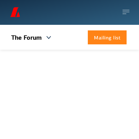
The Forum
Mailing list