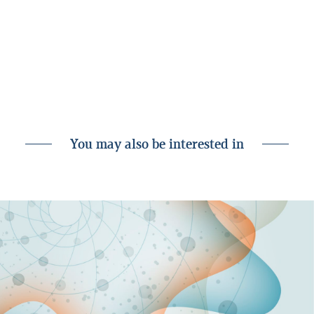
either on its own behalf or through its subsidiaries or
customers, for instance as an investor, creditor or service
provider. Nonetheless, all analyses are prepared independently
by Landsbankinn Economic Research and in accordance with
the bank’s rules on separation of activities accessible on the
Landsbankinn website.
You may also be interested in