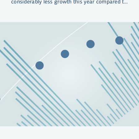
considerably less growth this year compared to
last year. High interest rate levels have
curtailed demand, both private consumption
and investment. Following a hefty inflation
spike, the outlook is for slow disinflation over
the coming months. We do not expect the
Central Bank of Iceland to raise the policy rate
further in the near future, nor do we expect to
see rate cuts until the second quarter of 2024.
We expect the policy rate to have come down
to 4.25% at year-end 2026.