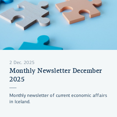
2 Dec. 2025
Monthly Newsletter December
2025
Monthly newsletter of current economic affairs
in Iceland.