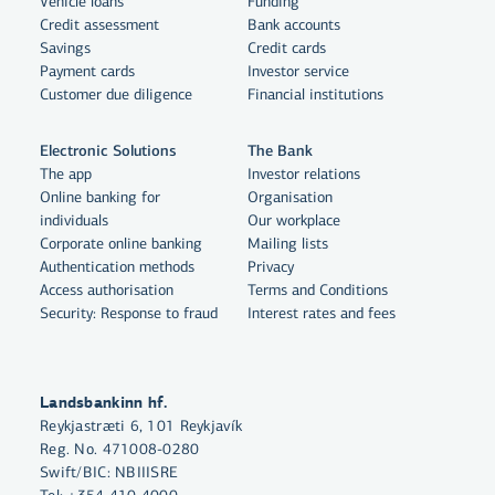
Vehicle loans
Funding
Credit assessment
Bank accounts
Savings
Credit cards
Payment cards
Investor service
Customer due diligence
Financial institutions
Electronic Solutions
The Bank
The app
Investor relations
Online banking for
Organisation
individuals
Our workplace
By clicking "Allow All", you agree
Corporate online banking
Mailing lists
to the use of cookies to enhance
Authentication methods
Privacy
website functionality, analyse
Access authorisation
Terms and Conditions
Security: Response to fraud
Interest rates and fees
website usage and assist with
marketing.
More on cookies
Landsbankinn hf.
Reykjastræti 6, 101 Reykjavík
Select cookies
Reg. No. 471008-0280
Swift/BIC: NBIIISRE