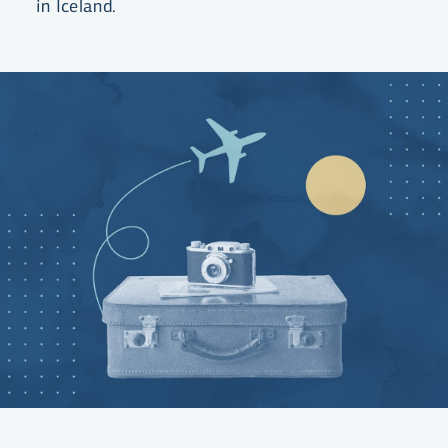
in Iceland.