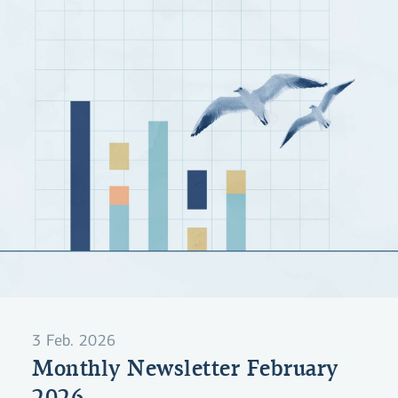
3 Feb. 2026
Monthly Newsletter February
2026