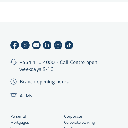
+354 410 4000 - Call Centre open
weekdays 9-16
Branch opening hours
ATMs
Personal
Corporate
Mortgages
Corporate banking