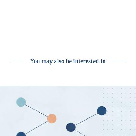
behalf or through its subsidiaries or customers, for instance as
an investor, creditor or service provider. Nonetheless, all
analyses are prepared independently by Landsbankinn
Economic Research and in accordance with the bank’s rules on
separation of activities accessible on the Landsbankinn
website.
You may also be interested in