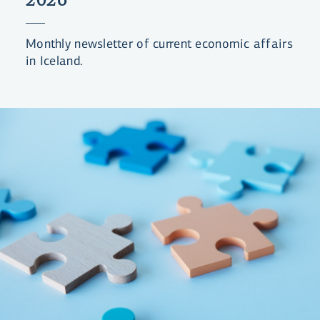
Monthly newsletter of current economic affairs
in Iceland.