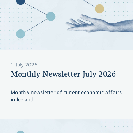
1 July 2026
Monthly Newsletter July 2026
Monthly newsletter of current economic affairs
in Iceland.