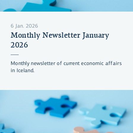
6 Jan. 2026
Monthly Newsletter January
2026
Monthly newsletter of current economic affairs
in Iceland.