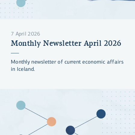
7 April 2026
Monthly Newsletter April 2026
Monthly newsletter of current economic affairs
in Iceland.