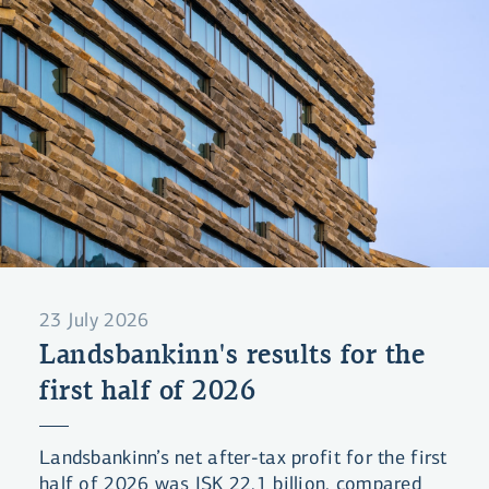
23 July 2026
Landsbankinn's results for the
first half of 2026
Landsbankinn’s net after-tax profit for the first
half of 2026 was ISK 22.1 billion, compared