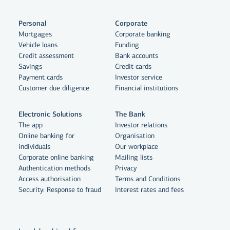
Personal
Corporate
Mortgages
Corporate banking
Vehicle loans
Funding
Credit assessment
Bank accounts
Savings
Credit cards
Payment cards
Investor service
Customer due diligence
Financial institutions
Electronic Solutions
The Bank
The app
Investor relations
Online banking for
Organisation
individuals
Our workplace
By clicking "Allow All", you agree
Corporate online banking
Mailing lists
to the use of cookies to enhance
Authentication methods
Privacy
Access authorisation
Terms and Conditions
website functionality, analyse
Security: Response to fraud
Interest rates and fees
website usage and assist with
marketing.
More on cookies