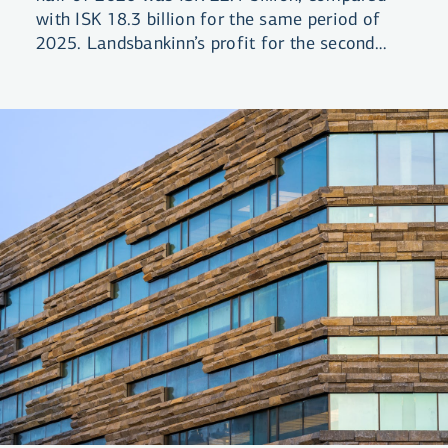
with ISK 18.3 billion for the same period of
2025. Landsbankinn’s profit for the second
quarter was ISK 11 billion. Return on equity
(ROE) was 13.4% compared with 11.5% for
the same period the previous year.