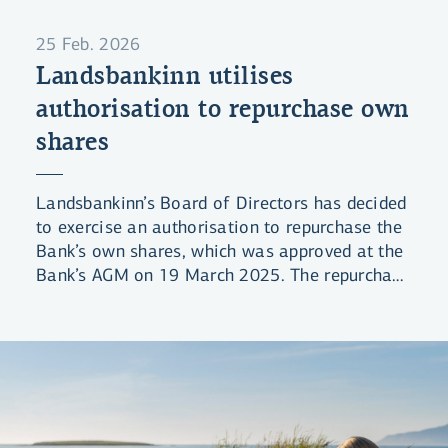
25 Feb. 2026
Landsbankinn utilises
authorisation to repurchase own
shares
Landsbankinn’s Board of Directors has decided
to exercise an authorisation to repurchase the
Bank’s own shares, which was approved at the
Bank’s AGM on 19 March 2025. The repurchase
authorisation allows for the maximum
purchase of 48 million shares, or 0.2% of
issued share capital. Landsbankinn has
previously offered shareholders the opportunity
to sell shares in the Bank, most recently in
February and March 2024.