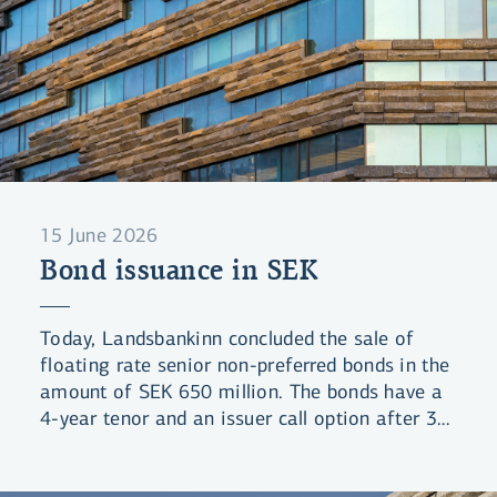
15 June 2026
Bond issuance in SEK
Today, Landsbankinn concluded the sale of
floating rate senior non-preferred bonds in the
amount of SEK 650 million. The bonds have a
4-year tenor and an issuer call option after 3
years (4NC3). The bonds were priced at a
spread of 102bps over 3-month STIBOR.