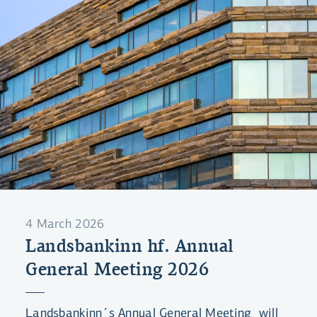
4 March 2026
Landsbankinn hf. Annual
General Meeting 2026
Landsbankinn´s Annual General Meeting will