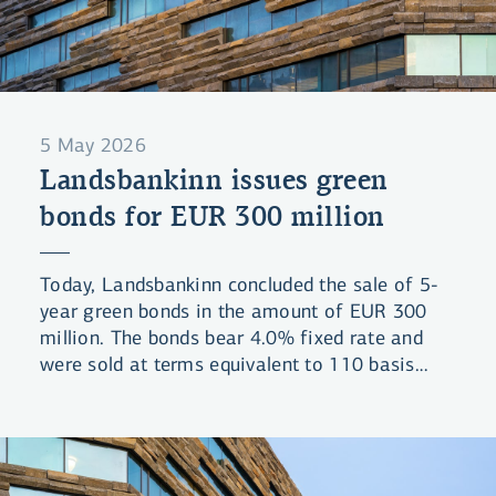
5 May 2026
Landsbankinn issues green
bonds for EUR 300 million
Today, Landsbankinn concluded the sale of 5-
year green bonds in the amount of EUR 300
million. The bonds bear 4.0% fixed rate and
were sold at terms equivalent to 110 basis
points spread above mid-swap market rates.