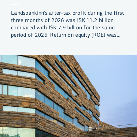
Landsbankinn’s after-tax profit during the first
three months of 2026 was ISK 11.2 billion,
compared with ISK 7.9 billion for the same
period of 2025. Return on equity (ROE) was
13.5%, compared with 10.0% for the same
period the previous year.