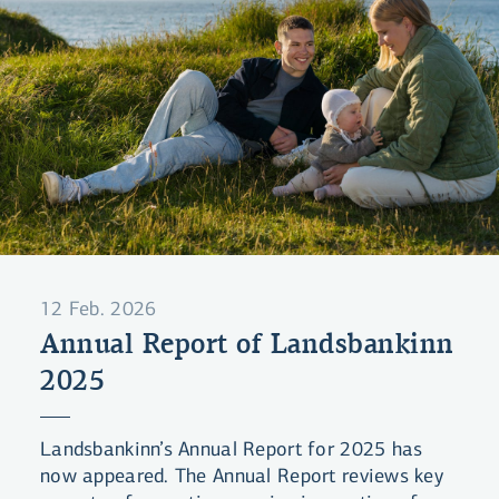
12 Feb. 2026
Annual Report of Landsbankinn
2025
Landsbankinn’s Annual Report for 2025 has
now appeared. The Annual Report reviews key