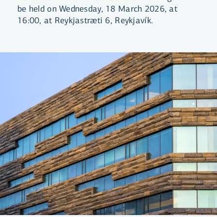
be held on Wednesday, 18 March 2026, at
16:00, at Reykjastræti 6, Reykjavík.