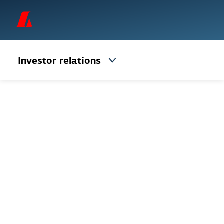
Investor relations