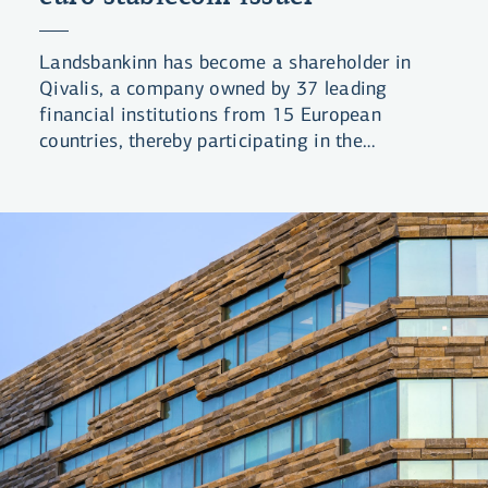
Landsbankinn has become a shareholder in
Qivalis, a company owned by 37 leading
financial institutions from 15 European
countries, thereby participating in the
development of a euro-denominated stablecoin
for the European financial market.