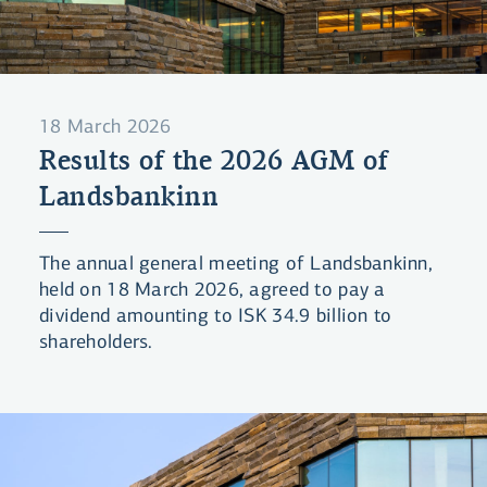
18 March 2026
Results of the 2026 AGM of
Landsbankinn
The annual general meeting of Landsbankinn,
held on 18 March 2026, agreed to pay a
dividend amounting to ISK 34.9 billion to
shareholders.