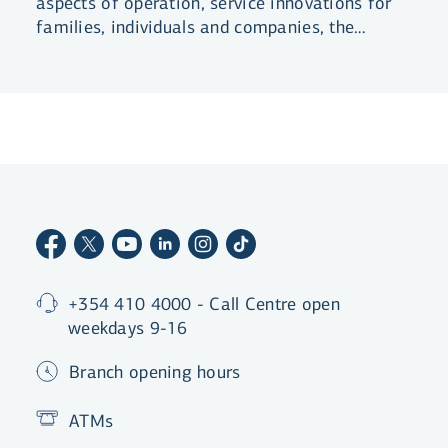
aspects of operation, service innovations for
families, individuals and companies, the
continuous development of digital solutions
and more.
+354 410 4000 - Call Centre open
weekdays 9-16
Branch opening hours
ATMs