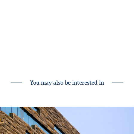
Financial results of Landsbankinn for 2023
Related
GRI Standards Index
Appendix to the GRI Standards Index
Calculation of carbon footprint using PCAF
You may also be interested in