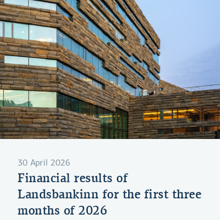
30 April 2026
Financial results of
Landsbankinn for the first three
months of 2026