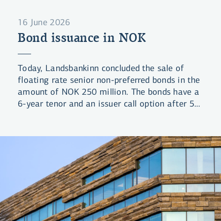
16 June 2026
Bond issuance in NOK
Today, Landsbankinn concluded the sale of
floating rate senior non-preferred bonds in the
amount of NOK 250 million. The bonds have a
6-year tenor and an issuer call option after 5
years (6NC5). The bonds were priced at a
spread of 125bps over 3-month NIBOR.