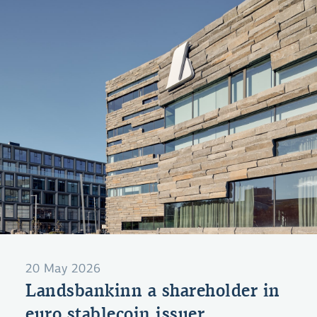
20 May 2026
Landsbankinn a shareholder in
euro stablecoin issuer