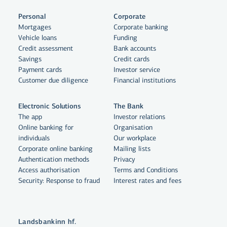
Personal
Corporate
Mortgages
Corporate banking
Vehicle loans
Funding
Credit assessment
Bank accounts
Savings
Credit cards
Payment cards
Investor service
Customer due diligence
Financial institutions
Electronic Solutions
The Bank
The app
Investor relations
Online banking for
Organisation
individuals
Our workplace
Corporate online banking
Mailing lists
Authentication methods
Privacy
Access authorisation
Terms and Conditions
Security: Response to fraud
Interest rates and fees
Landsbankinn hf.