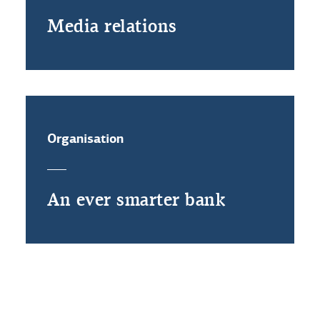
Media relations
Organisation
An ever smarter bank