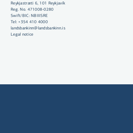
Reykjastræti 6, 101 Reykjavík
Reg. No. 471008-0280
Swift/BIC: NBIIISRE
Tel:
+354 410 4000
landsbankinn@landsbankinn.is
Legal notice
By clicking "Allow All", you agree
to the use of cookies to enhance
website functionality, analyse
website usage and assist with
marketing.
More on cookies
Select cookies
Allow all