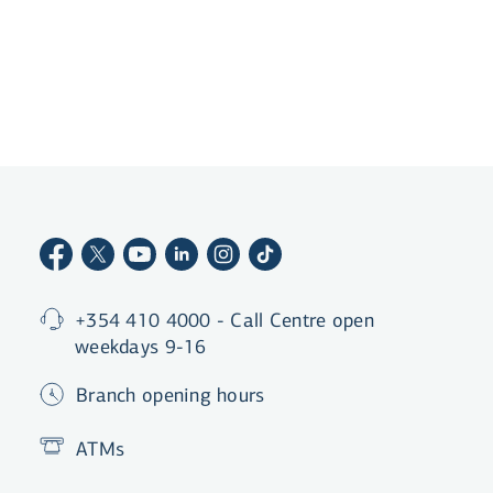
+354 410 4000 - Call Centre open
weekdays 9-16
Branch opening hours
ATMs