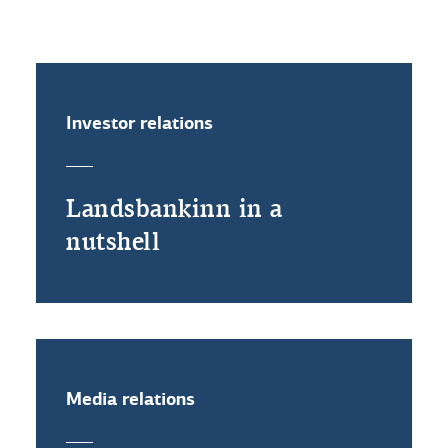
Rules of procedure
Investor relations
Landsbankinn in a
nutshell
Media relations