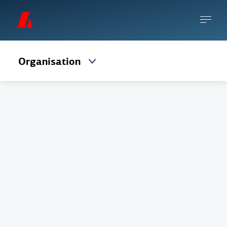
Organisation
The Board of Directors consists of 5 regular
members and 2 alternates elected by the
Annual General Meeting for a term of one
year.