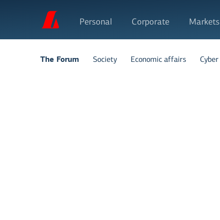
Personal
Corporate
Markets
Society
Economic affairs
Cyber 
The Forum