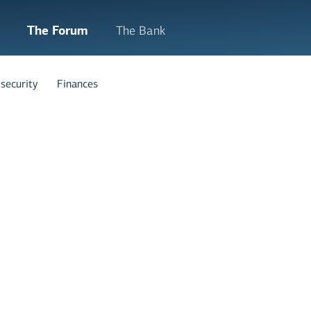
The Forum
The Bank
security
Finances