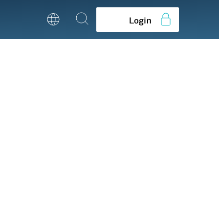
Login