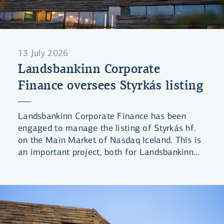
13 July 2026
Landsbankinn Corporate
Finance oversees Styrkás listing
Landsbankinn Corporate Finance has been
engaged to manage the listing of Styrkás hf.
on the Main Market of Nasdaq Iceland. This is
an important project, both for Landsbankinn
and the domestic equity market in general.