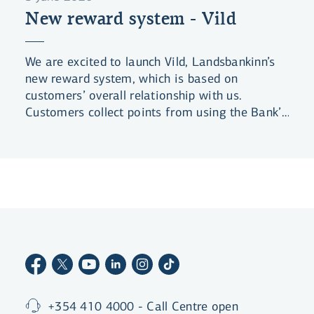
New reward system - Vild
We are excited to launch Vild, Landsbankinn’s
new reward system, which is based on
customers’ overall relationship with us.
Customers collect points from using the Bank’s
products and services, and are rewarded for
the length of their business relationship with
the Bank. Customers can level up by collecting
more points to claim even better benefits.
+354 410 4000 - Call Centre open