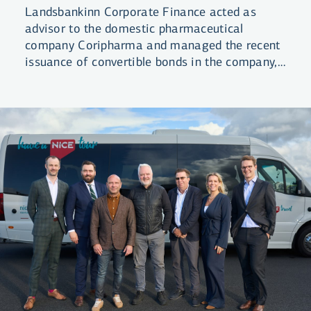
Landsbankinn Corporate Finance acted as
advisor to the domestic pharmaceutical
company Coripharma and managed the recent
issuance of convertible bonds in the company,
raising ISK 3.4 billion in total.