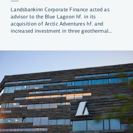
Landsbankinn Corporate Finance acted as
advisor to the Blue Lagoon hf. in its
acquisition of Arctic Adventures hf. and
increased investment in three geothermal
lagoons.