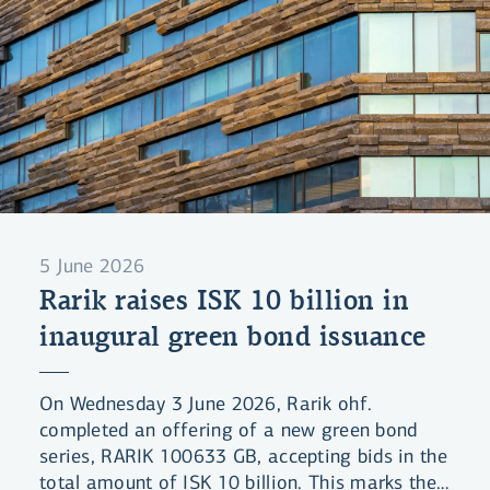
5 June 2026
Rarik raises ISK 10 billion in
inaugural green bond issuance
On Wednesday 3 June 2026, Rarik ohf.
completed an offering of a new green bond
series, RARIK 100633 GB, accepting bids in the
total amount of ISK 10 billion. This marks the