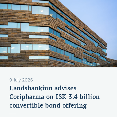
9 July 2026
Landsbankinn advises
Coripharma on ISK 3.4 billion
convertible bond offering