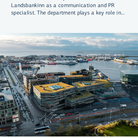
Landsbankinn as a communication and PR
specialist. The department plays a key role in
ensuring coordinated and strategic
information disclosure from the Bank.