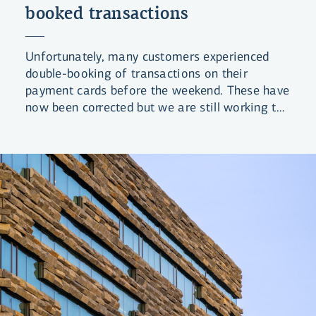
booked transactions
Unfortunately, many customers experienced
double-booking of transactions on their
payment cards before the weekend. These have
now been corrected but we are still working to
review and correct any costs that may have
been associated with these transactions.