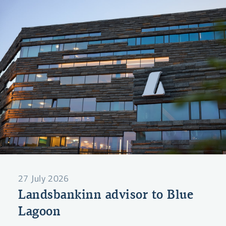
27 July 2026
Landsbankinn advisor to Blue
Lagoon