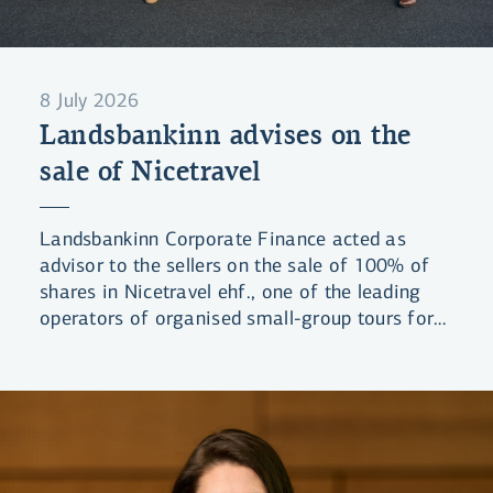
8 July 2026
Landsbankinn advises on the
sale of Nicetravel
Landsbankinn Corporate Finance acted as
advisor to the sellers on the sale of 100% of
shares in Nicetravel ehf., one of the leading
operators of organised small-group tours for
visitors to Iceland. The company was acquired
by a group of domestic investors.