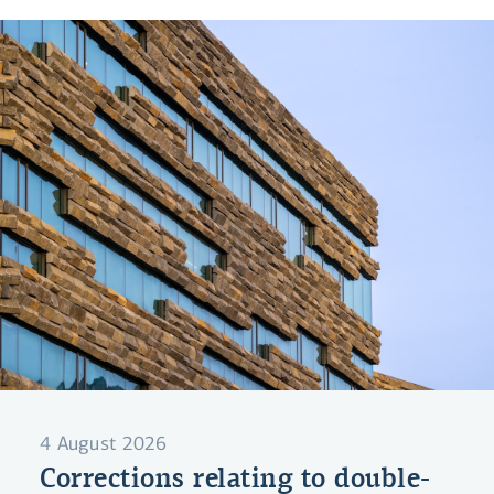
4 August 2026
Corrections relating to double-