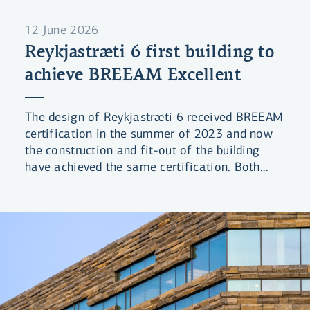
12 June 2026
Reykjastræti 6 first building to
achieve BREEAM Excellent
The design of Reykjastræti 6 received BREEAM
certification in the summer of 2023 and now
the construction and fit-out of the building
have achieved the same certification. Both
phases received the rating Excellent, which is
the second-highest level in the BREEAM
certification system. The Bank’s building is the
first project in Iceland to receive final
certification with this rating under the 2016
BREEAM standard.