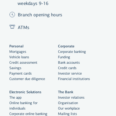
weekdays 9-16
Branch opening hours
ATMs
Personal
Corporate
Mortgages
Corporate banking
Vehicle loans
Funding
Credit assessment
Bank accounts
Savings
Credit cards
Payment cards
Investor service
Customer due diligence
Financial institutions
Electronic Solutions
The Bank
The app
Investor relations
Online banking for
Organisation
individuals
Our workplace
By clicking "Allow All", you agree
Corporate online banking
Mailing lists