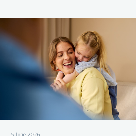
company's first green bond issuance under its
Green Financing Framework.
5 June 2026