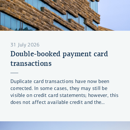
31 July 2026
Double-booked payment card
transactions
Duplicate card transactions have now been
corrected. In some cases, they may still be
visible on credit card statements; however, this
does not affect available credit and the
statements will be updated shortly.