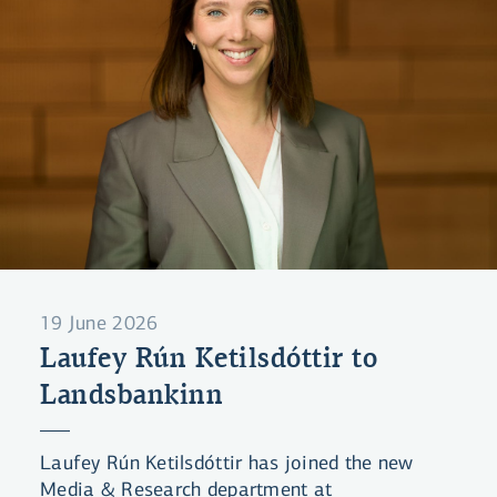
19 June 2026
Laufey Rún Ketilsdóttir to
Landsbankinn
Laufey Rún Ketilsdóttir has joined the new
Media & Research department at