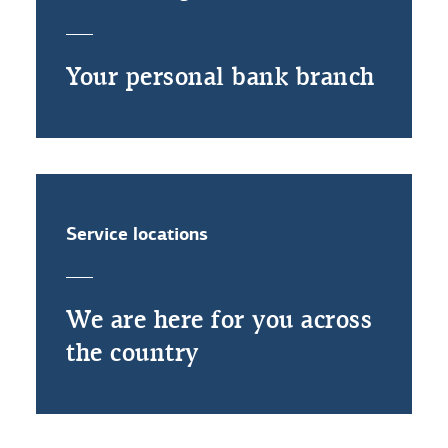
Your personal bank branch
Service locations
We are here for you across
the country