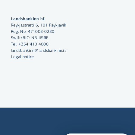
Landsbankinn hf.
By clicking "Allow All", you agree
Reykjastræti 6, 101 Reykjavík
to the use of cookies to enhance
Reg. No. 471008-0280
Swift/BIC: NBIIISRE
website functionality, analyse
Tel:
+354 410 4000
website usage and assist with
landsbankinn@landsbankinn.is
marketing.
Legal notice
More on cookies
Select cookies
Allow all