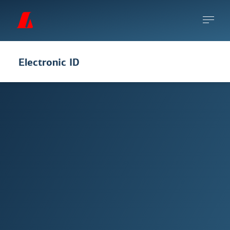
Electronic ID