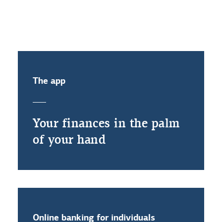
activate my electronic ID?
The app
Your finances in the palm
of your hand
Online banking for individuals