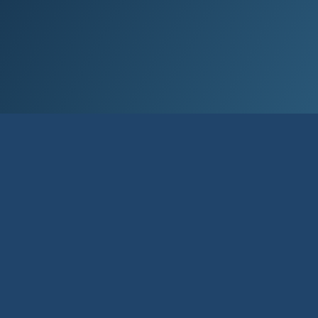
Elec­tron­ic ID is per­son­al iden­ti­fic­a­tion
used in elec­tron­ic trans­ac­tions. It is a
simple and con­veni­ent meth­od to au­then­
tic­ate and sign doc­u­ments.