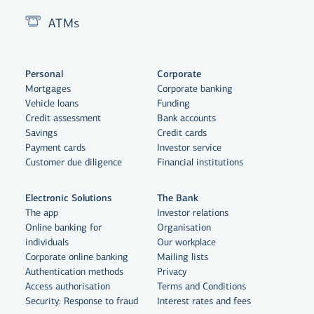
ATMs
Personal
Corporate
Mortgages
Corporate banking
Vehicle loans
Funding
Credit assessment
Bank accounts
Savings
Credit cards
Payment cards
Investor service
Customer due diligence
Financial institutions
Electronic Solutions
The Bank
The app
Investor relations
Online banking for
Organisation
individuals
Our workplace
Corporate online banking
Mailing lists
Authentication methods
Privacy
Access authorisation
Terms and Conditions
Security: Response to fraud
Interest rates and fees