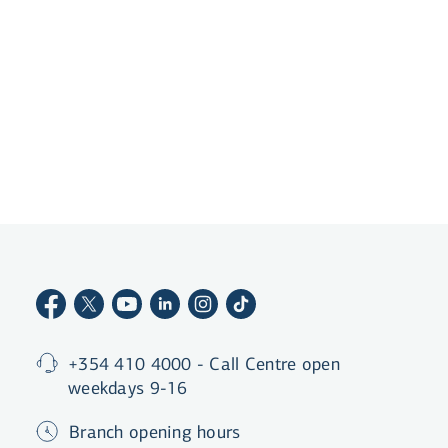
Become a customer
+354 410 4000 - Call Centre open
weekdays 9-16
Branch opening hours