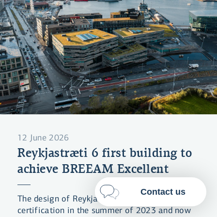
By clicking "Allow All", you agree
to the use of cookies to enhance
website functionality, analyse
website usage and assist with
marketing.
More on cookies
Select cookies
Allow all
12 June 2026
Reykjastræti 6 first building to
achieve BREEAM Excellent
Contact us
The design of Reykjastræti 6 received BREEAM
certification in the summer of 2023 and now