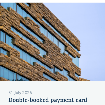
31 July 2026
Double-booked payment card