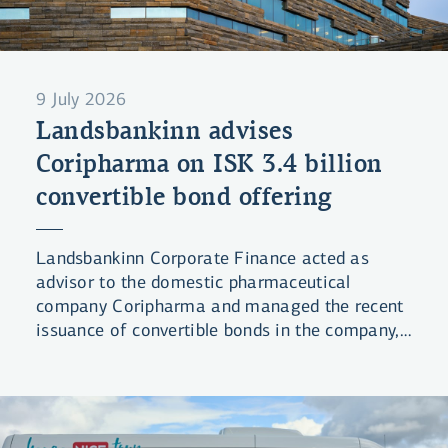
9 July 2026
Landsbankinn advises
Coripharma on ISK 3.4 billion
convertible bond offering
Landsbankinn Corporate Finance acted as
advisor to the domestic pharmaceutical
company Coripharma and managed the recent
issuance of convertible bonds in the company,
raising ISK 3.4 billion in total.