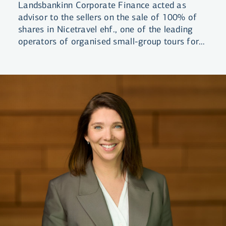
Landsbankinn Corporate Finance acted as
advisor to the sellers on the sale of 100% of
shares in Nicetravel ehf., one of the leading
operators of organised small-group tours for
visitors to Iceland. The company was acquired
by a group of domestic investors.