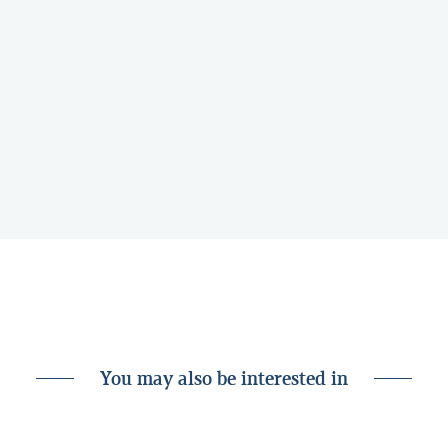
You may also be interested in