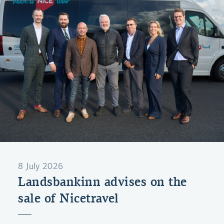
8 July 2026
Landsbankinn advises on the
sale of Nicetravel