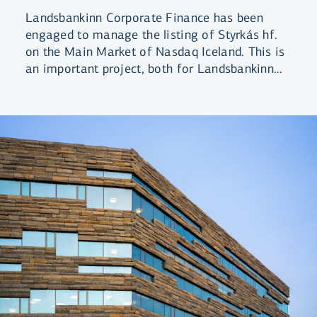
Landsbankinn Corporate Finance has been
engaged to manage the listing of Styrkás hf.
on the Main Market of Nasdaq Iceland. This is
an important project, both for Landsbankinn
and the domestic equity market in general.