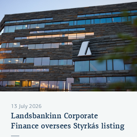
13 July 2026
Landsbankinn Corporate
Finance oversees Styrkás listing