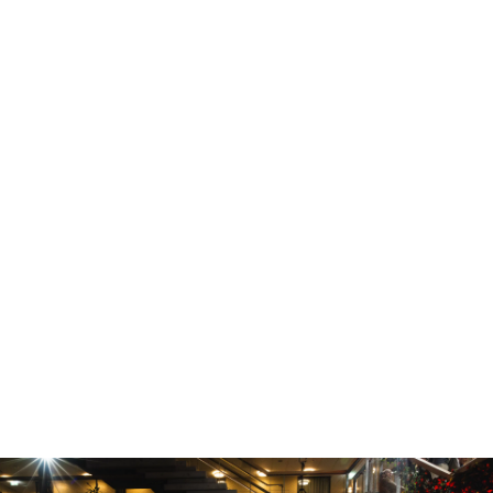
Thomas Stankiewicz created a fantastic
atmosphere.
The six shows held in a service and retail
space at the corner of Geirsgata and
Reykjastræti 6 were well-executed and well-
attended.
The events hosted by Landsbankinn were a
resounding success and we thank everyone
at DesignMarch for the collaboration. We
look forward to following these exciting
designers in the future and continuing to
create a platform for dialogue about the
relationship between design and finance.