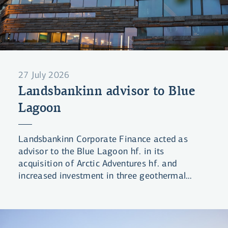
27 July 2026
Landsbankinn advisor to Blue
Lagoon
Landsbankinn Corporate Finance acted as
advisor to the Blue Lagoon hf. in its
acquisition of Arctic Adventures hf. and
increased investment in three geothermal
lagoons.