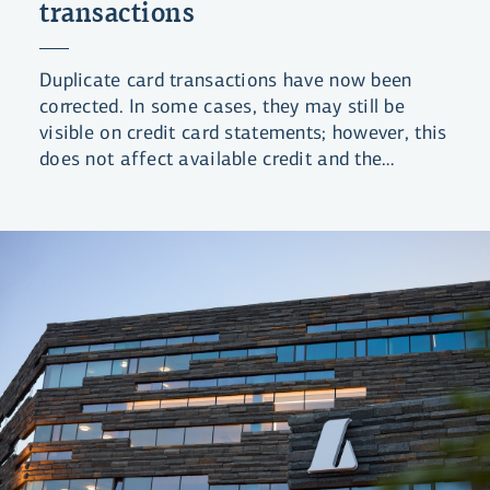
transactions
Duplicate card transactions have now been
corrected. In some cases, they may still be
visible on credit card statements; however, this
does not affect available credit and the
statements will be updated shortly.