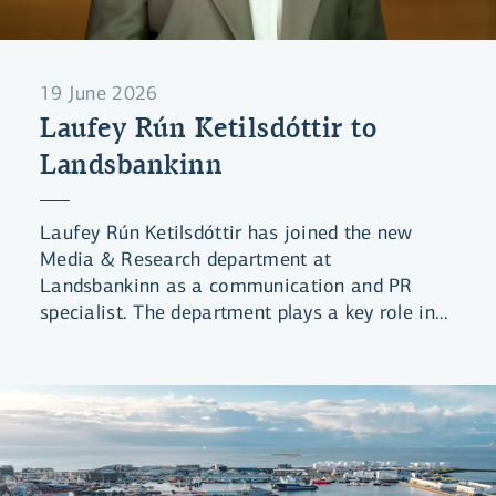
19 June 2026
Laufey Rún Ketilsdóttir to
Landsbankinn
Laufey Rún Ketilsdóttir has joined the new
Media & Research department at
Landsbankinn as a communication and PR
specialist. The department plays a key role in
ensuring coordinated and strategic
information disclosure from the Bank.