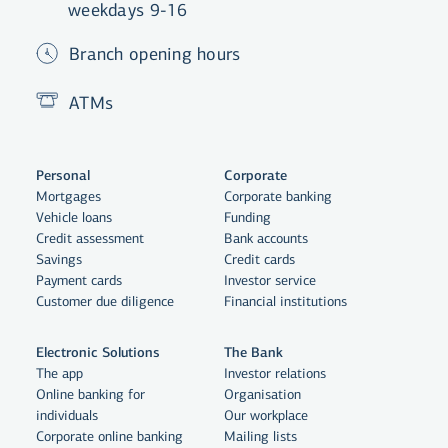
weekdays 9-16
Branch opening hours
ATMs
Personal
Corporate
Mortgages
Corporate banking
Vehicle loans
Funding
Credit assessment
Bank accounts
Savings
Credit cards
Payment cards
Investor service
Customer due diligence
Financial institutions
Electronic Solutions
The Bank
The app
Investor relations
Online banking for
Organisation
individuals
Our workplace
Corporate online banking
Mailing lists