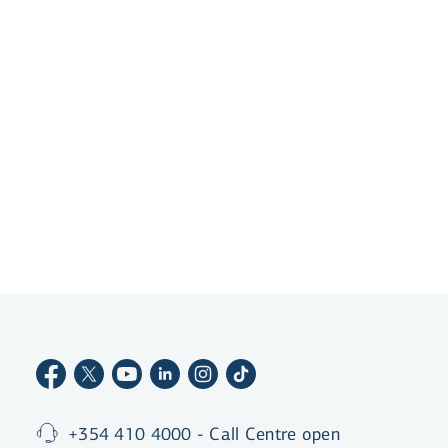
app, creating an account and getting a debit card
is a matter of minutes.
Become a customer
+354 410 4000 - Call Centre open