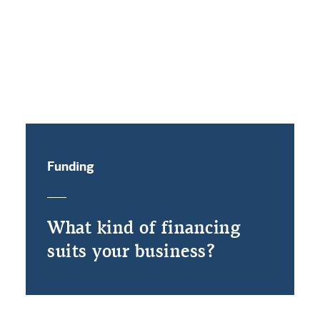
Funding
What kind of financing
suits your business?