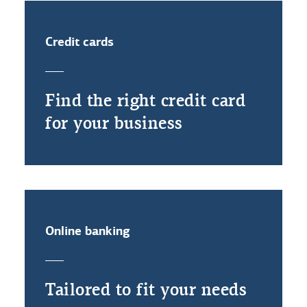
Credit cards
Find the right credit card
for your business
Online banking
Tailored to fit your needs