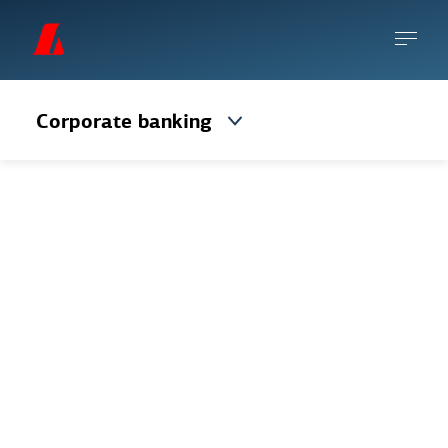
Corporate banking
Veltureikningur
This is the most common payment account
for corporates, with debit card and
overdraft options.