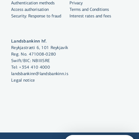
Authentication methods
Privacy
Access authorisation
Terms and Conditions
Security: Response to fraud
Interest rates and fees
By clicking "Allow All", you agree
to the use of cookies to enhance
website functionality, analyse
Landsbankinn hf.
website usage and assist with
Reykjastræti 6, 101 Reykjavík
marketing.
Reg. No. 471008-0280
Swift/BIC: NBIIISRE
More on cookies
Tel:
+354 410 4000
landsbankinn@landsbankinn.is
Select cookies
Legal notice
Allow all