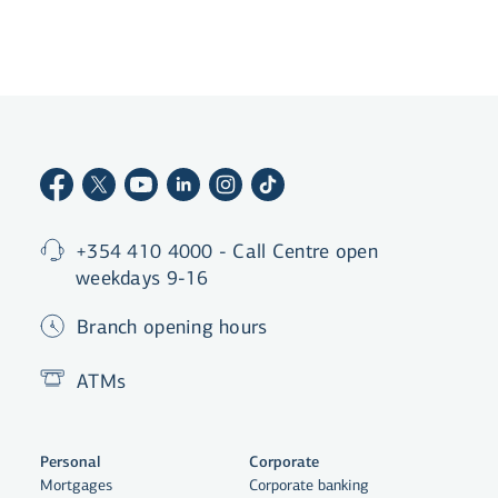
list
+354 410 4000 - Call Centre open
weekdays 9-16
Branch opening hours
ATMs
Personal
Corporate
Mortgages
Corporate banking