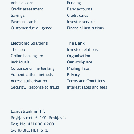
Vehicle loans
Funding
Credit assessment
Bank accounts
Savings
Credit cards
Payment cards
Investor service
Customer due diligence
Financial institutions
Electronic Solutions
The Bank
The app
Investor relations
Online banking for
Organisation
individuals
Our workplace
By clicking "Allow All", you agree
Corporate online banking
Mailing lists
to the use of cookies to enhance
Authentication methods
Privacy
website functionality, analyse
Access authorisation
Terms and Conditions
Security: Response to fraud
Interest rates and fees
website usage and assist with
marketing.
More on cookies
Landsbankinn hf.
Reykjastræti 6, 101 Reykjavík
Select cookies
Reg. No. 471008-0280
Swift/BIC: NBIIISRE