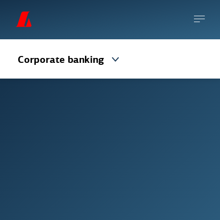
Corporate banking
Payment cards are one of the safest ways to
accept payment for products and services.
However, there is always some degree of