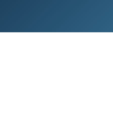
risk that can be minimised by following
Landsbankinn’s terms and conditions,
instructions and recommendations.
General
Generally, the merchant can trust that a
product or service paid for by card is paid in
full, provided that there are no grounds for the
card holder to request a chargeback. This
applies regardless of whether a transaction is